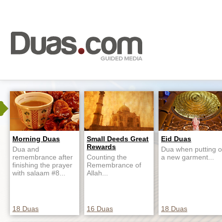
Morning Duas
Small Deeds Great
Eid Duas
Rewards
Dua and
Dua when putting 
remembrance after
Counting the
a new garment...
finishing the prayer
Remembrance of
with salaam #8...
Allah...
18 Duas
16 Duas
18 Duas