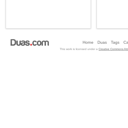
Home
Duas
Tags
Ca
This work is licensed under a
Creative Commons Attr