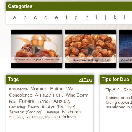
Categories
a
b
c
d
e
f
g
h
i
j
k
l
Tags
Tips for Dua
All Tags
War
Morning
Eating
Knowledge
Tip #19 - Rai
Amazement
Condolence
Wind Storm
Raising ones 
Anxiety
Funeral
Shock
Fear
facing upwards
Al-'Ayn (Evil Eye)
Death
mentioned in 
Gathering
Istikharah
Jamarat (Stoning)
Damage
Animals
Sneezing
Aakhirah (Hereafter)