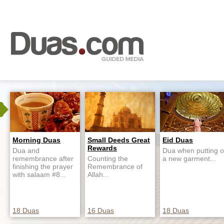
Morning Duas
Small Deeds Great
Eid Duas
Rewards
Dua and
Dua when putting 
remembrance after
Counting the
a new garment...
finishing the prayer
Remembrance of
with salaam #8...
Allah...
18 Duas
16 Duas
18 Duas