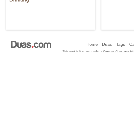
Home
Duas
Tags
Ca
This work is licensed under a
Creative Commons Attr