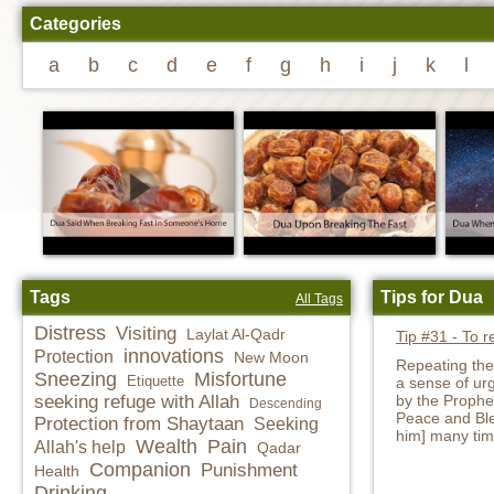
Categories
a
b
c
d
e
f
g
h
i
j
k
l
Tags
Tips for Dua
All Tags
Distress
Visiting
Laylat Al-Qadr
Tip #31 - To r
innovations
Protection
New Moon
Repeating the
Sneezing
Misfortune
Etiquette
a sense of urg
seeking refuge with Allah
by the Proph
Descending
Peace and Ble
Protection from Shaytaan
Seeking
him] many tim
Wealth
Pain
Allah's help
Qadar
Companion
Punishment
Health
Drinking