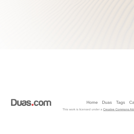
Home
Duas
Tags
Ca
This work is licensed under a
Creative Commons Attr