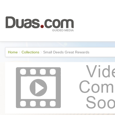
Home
Collections
Small Deeds Great Rewards