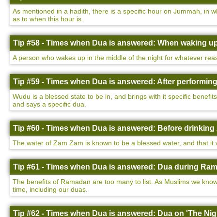
As mentioned in a hadith, there is a specific hour on Jummah, in w
as to when this hour is.
Tip #58 - Times when Dua is answered: When waking up 
A person who wakes up in the middle of the night for whatever rea
Tip #59 - Times when Dua is answered: After performin
Wudu is a blessed state to be in, and brings with it specific benefi
and says a specific dua.
Tip #60 - Times when Dua is answered: Before drinking
The water of Zam Zam is known to be a blessed water, and that it wi
Tip #61 - Times when Dua is answered: Dua during Ram
The benefits of Ramadan are too many to list. As Muslims we know 
time, including our duas.
Tip #62 - Times when Dua is answered: Dua on 'The Nigh