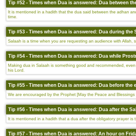
Tip #52 - Times when Dua is answered: Dua between th
It is mentioned in a hadith that the dua said between the adhan a
time.
Tip #53 - Times when Dua is answered: Dua during the 
Salaah is a time when you are requesting an audience with Allah, so i
Tip #54 - Times when Dua is answered: Dua while Prostr
Making dua in Salaah is something good and recommended, even more
his Lord.
Tip #55 - Times when Dua is answered: Dua before the e
We are encouraged by the Prophet [May the Peace and Blessings 
Tip #56 - Times when Dua is answered: Dua after the Sa
It is mentioned in a hadith that a dua after the obligatory prayer is
Tip #57 - Times when Dua is answered: An hour on Frida