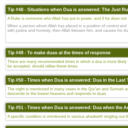
Tip #48 - Situations when Dua is answered: The Just Ru
A Ruler is someone who Allah has put in power, and if he does not a
When a person whom Allah has placed in a position of control and 
with justice and honesty, then Allah blesses him, and causes his d
Tip #49 - To make duas at the times of response
There are many recommended times in which a dua is more likely to
be accepted, should utilise these times.
Tip #50 - Times when Dua is answered: Dua in the Last T
The night is mentioned in many cases in the Qur'an and Sunnah as be
descends to the lowest heavens and responds to duas.
Tip #51 - Times when Dua is answered: Dua when the Ad
A specific condition is mentioned in various ahadeeth singling out 