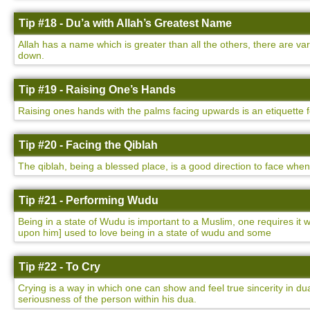
Tip #18 - Du’a with Allah’s Greatest Name
Allah has a name which is greater than all the others, there are v
down.
Tip #19 - Raising One’s Hands
Raising ones hands with the palms facing upwards is an etiquette 
Tip #20 - Facing the Qiblah
The qiblah, being a blessed place, is a good direction to face whe
Tip #21 - Performing Wudu
Being in a state of Wudu is important to a Muslim, one requires i
upon him] used to love being in a state of wudu and some
Tip #22 - To Cry
Crying is a way in which one can show and feel true sincerity in dua
seriousness of the person within his dua.