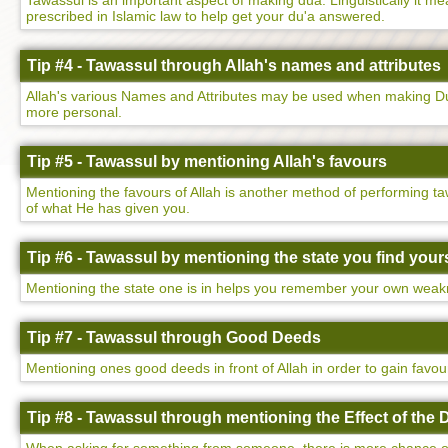
Tawassul is an important aspect of making dua. Linguistically it mean
prescribed in Islamic law to help get your du'a answered.
Tip #4 - Tawassul through Allah's names and attributes
Allah's various Names and Attributes may be used when making Dua
more personal.
Tip #5 - Tawassul by mentioning Allah's favours
Mentioning the favours of Allah is another method of performing ta
of what He has given you.
Tip #6 - Tawassul by mentioning the state you find yours
Mentioning the state one is in helps you remember your own weakne
Tip #7 - Tawassul through Good Deeds
Mentioning ones good deeds in front of Allah in order to gain favo
Tip #8 - Tawassul through mentioning the Effect of the 