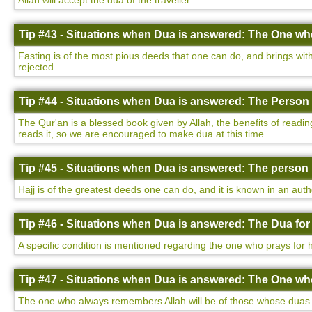
Allah will accept the dua of the traveller.
Tip #43 - Situations when Dua is answered: The One who
Fasting is of the most pious deeds that one can do, and brings with 
rejected.
Tip #44 - Situations when Dua is answered: The Person 
The Qur'an is a blessed book given by Allah, the benefits of readin
reads it, so we are encouraged to make dua at this time
Tip #45 - Situations when Dua is answered: The person 
Hajj is of the greatest deeds one can do, and it is known in an auth
Tip #46 - Situations when Dua is answered: The Dua for
A specific condition is mentioned regarding the one who prays for h
Tip #47 - Situations when Dua is answered: The One w
The one who always remembers Allah will be of those whose duas a