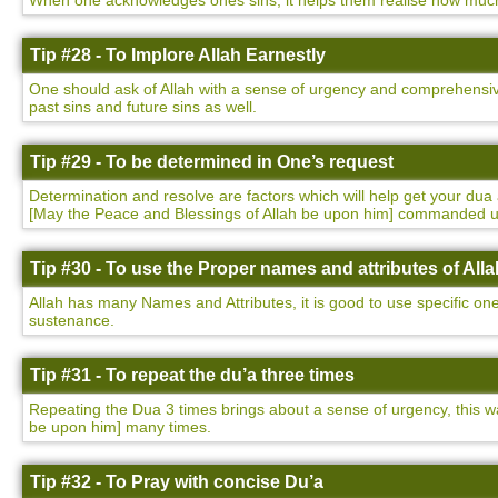
When one acknowledges ones sins, it helps them realise how much t
Tip #28 - To Implore Allah Earnestly
One should ask of Allah with a sense of urgency and comprehensivene
past sins and future sins as well.
Tip #29 - To be determined in One’s request
Determination and resolve are factors which will help get your 
[May the Peace and Blessings of Allah be upon him] commanded 
Tip #30 - To use the Proper names and attributes of Alla
Allah has many Names and Attributes, it is good to use specific on
sustenance.
Tip #31 - To repeat the du’a three times
Repeating the Dua 3 times brings about a sense of urgency, this
be upon him] many times.
Tip #32 - To Pray with concise Du’a