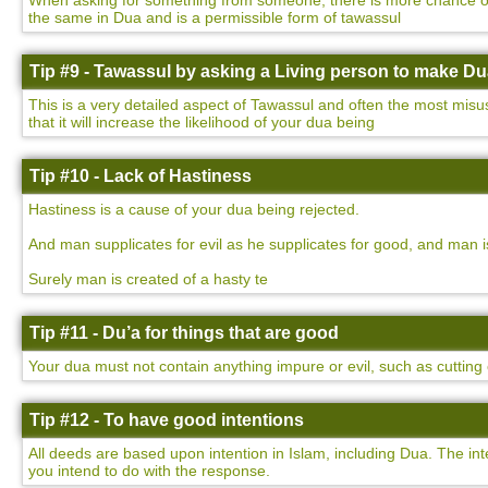
When asking for something from someone, there is more chance of yo
the same in Dua and is a permissible form of tawassul
Tip #9 - Tawassul by asking a Living person to make D
This is a very detailed aspect of Tawassul and often the most misu
that it will increase the likelihood of your dua being
Tip #10 - Lack of Hastiness
Hastiness is a cause of your dua being rejected.
And man supplicates for evil as he supplicates for good, and man i
Surely man is created of a hasty te
Tip #11 - Du’a for things that are good
Your dua must not contain anything impure or evil, such as cutting o
Tip #12 - To have good intentions
All deeds are based upon intention in Islam, including Dua. The int
you intend to do with the response.