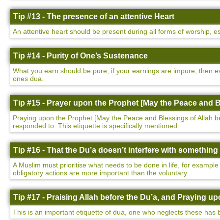
Tip #13 - The presence of an attentive Heart
An attentive heart should be present during all forms of worship, e
Tip #14 - Purity of One’s Sustenance
What you earn should be pure, if your earnings are impure, then ev
ones dua.
Tip #15 - Prayer upon the Prophet [May the Peace and B
Praying upon the Prophet [May the Peace and Blessings of Allah be u
responded to. This etiquette is specifically mentioned
Tip #16 - That the Du’a doesn’t interfere with somethin
A Muslim must prioritise what needs to be done in life, for example
obligatory actions are more important than the voluntary.
Tip #17 - Praising Allah before the Du’a, and Praying 
This is an important etiquette of dua, one who neglects these has 