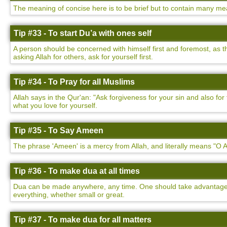
The meaning of concise here is to be brief but to contain many mea
Tip #33 - To start Du’a with ones self
A person should be concerned with himself first and foremost, as t
asking Allah for others, ask for yourself first.
Tip #34 - To Pray for all Muslims
Allah says in the Qur'an: "Ask forgiveness for your sin and also f
what you love for yourself.
Tip #35 - To Say Ameen
The phrase 'Ameen' is a mercy from Allah, and literally means "O Al
Tip #36 - To make dua at all times
Dua can be made anywhere, any time. One should take advantage of
everything, whether small or great.
Tip #37 - To make dua for all matters