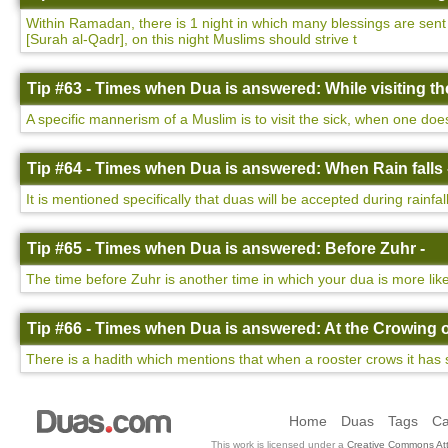
Within Ramadan, there is 1 night in which many blessings are sent d
[Surah al-Qadr], on this night Muslims should strive t
Tip #63 - Times when Dua is answered: While visiting the
A specific mannerism of a Muslim is to visit the sick, when one do
Tip #64 - Times when Dua is answered: When Rain falls 
It is mentioned specifically that duas will be accepted during rainfa
Tip #65 - Times when Dua is answered: Before Zuhr -
The time before Zuhr is another time in which your dua is more lik
Tip #66 - Times when Dua is answered: At the Crowing o
There is a hadith which mentions that when a rooster crows it has 
Home
Duas
Tags
Ca
This work is licensed under a
Creative Commons Att