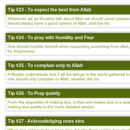
Tip #23 - To expect the best from Allah
Whenever we as Muslims talk about Allah we should avoid speaking 
should always have a good opinion of Allah, and this inc
Tip #24 - To pray with Humility and Fear
One should humble himself when requesting something from Allah,
for forgiveness.
Tip #25 - To complain only to Allah
A Muslim understands that if all the beings in the world gathered to
one should only complain to Allah, whether the iss
Tip #26 - To Pray quietly
From the etiquettes of making dua, is that one makes dua in a qu
making dua quietly in the more detailed section.
Tip #27 - Acknowledging ones sins