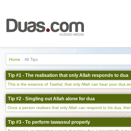
Home
All Tips
Tip #1 - The realisation that only Allah responds to dua
This is the essence of
Tawhid
, that only Allah can hear your dua an
Tip #2 - Singling out Allah alone for dua
Once a person realises that only Allah can respond to his dua, then 
Tip #3 - To perform tawassul properly