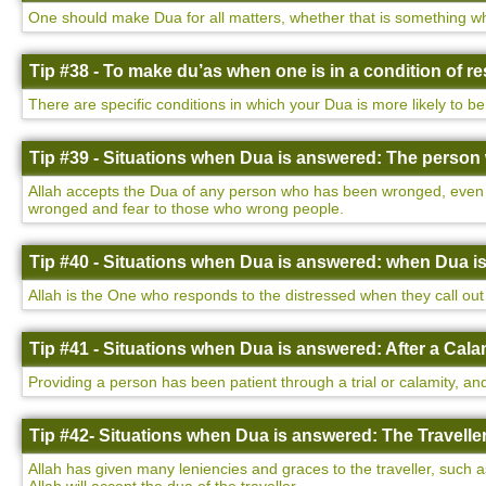
One should make Dua for all matters, whether that is something wh
Tip #38 - To make du’as when one is in a condition of 
There are specific conditions in which your Dua is more likely to be
Tip #39 - Situations when Dua is answered: The perso
Allah accepts the Dua of any person who has been wronged, even i
wronged and fear to those who wrong people.
Tip #40 - Situations when Dua is answered: when Dua i
Allah is the One who responds to the distressed when they call out 
Tip #41 - Situations when Dua is answered: After a Cala
Providing a person has been patient through a trial or calamity, and
Tip #42- Situations when Dua is answered: The Traveller
Allah has given many leniencies and graces to the traveller, such a