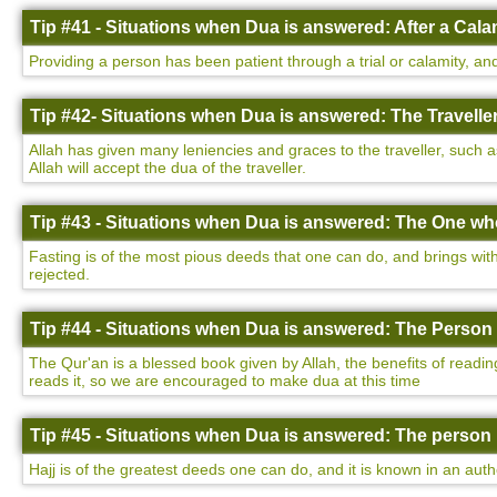
Tip #41 - Situations when Dua is answered: After a Cala
Providing a person has been patient through a trial or calamity, and
Tip #42- Situations when Dua is answered: The Traveller
Allah has given many leniencies and graces to the traveller, such a
Allah will accept the dua of the traveller.
Tip #43 - Situations when Dua is answered: The One who
Fasting is of the most pious deeds that one can do, and brings with 
rejected.
Tip #44 - Situations when Dua is answered: The Person 
The Qur'an is a blessed book given by Allah, the benefits of readin
reads it, so we are encouraged to make dua at this time
Tip #45 - Situations when Dua is answered: The person 
Hajj is of the greatest deeds one can do, and it is known in an auth