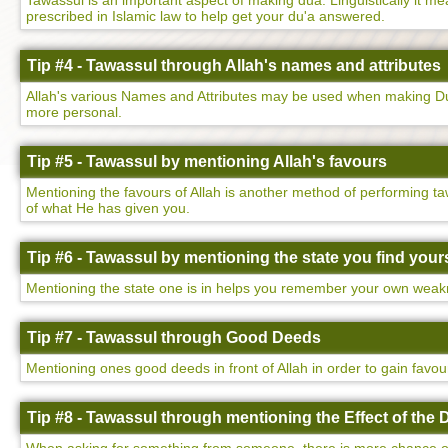
Tawassul is an important aspect of making dua. Linguistically it mean
prescribed in Islamic law to help get your du'a answered.
Tip #4 - Tawassul through Allah's names and attributes
Allah's various Names and Attributes may be used when making Dua
more personal.
Tip #5 - Tawassul by mentioning Allah's favours
Mentioning the favours of Allah is another method of performing ta
of what He has given you.
Tip #6 - Tawassul by mentioning the state you find yours
Mentioning the state one is in helps you remember your own weakne
Tip #7 - Tawassul through Good Deeds
Mentioning ones good deeds in front of Allah in order to gain favo
Tip #8 - Tawassul through mentioning the Effect of the 