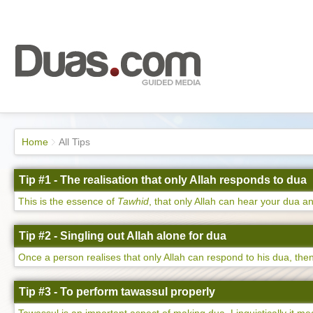
Home
All Tips
Tip #1 - The realisation that only Allah responds to dua
This is the essence of
Tawhid
, that only Allah can hear your dua an
Tip #2 - Singling out Allah alone for dua
Once a person realises that only Allah can respond to his dua, then 
Tip #3 - To perform tawassul properly