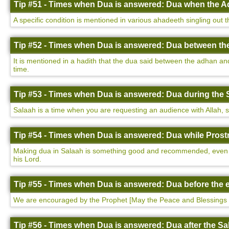
Tip #51 - Times when Dua is answered: Dua when the Ad
A specific condition is mentioned in various ahadeeth singling out 
Tip #52 - Times when Dua is answered: Dua between th
It is mentioned in a hadith that the dua said between the adhan a
time.
Tip #53 - Times when Dua is answered: Dua during the 
Salaah is a time when you are requesting an audience with Allah, so i
Tip #54 - Times when Dua is answered: Dua while Prostr
Making dua in Salaah is something good and recommended, even more
his Lord.
Tip #55 - Times when Dua is answered: Dua before the e
We are encouraged by the Prophet [May the Peace and Blessings 
Tip #56 - Times when Dua is answered: Dua after the Sa