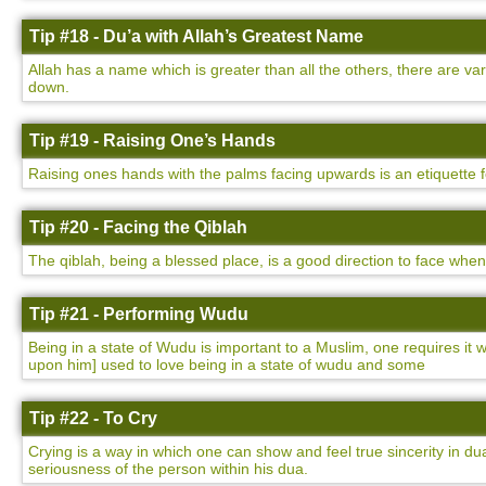
Tip #18 - Du’a with Allah’s Greatest Name
Allah has a name which is greater than all the others, there are v
down.
Tip #19 - Raising One’s Hands
Raising ones hands with the palms facing upwards is an etiquette 
Tip #20 - Facing the Qiblah
The qiblah, being a blessed place, is a good direction to face whe
Tip #21 - Performing Wudu
Being in a state of Wudu is important to a Muslim, one requires i
upon him] used to love being in a state of wudu and some
Tip #22 - To Cry
Crying is a way in which one can show and feel true sincerity in dua
seriousness of the person within his dua.