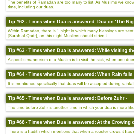
The benefits of Ramadan are too many to list. As Muslims we know 
time, including our duas.
Tip #62 - Times when Dua is answered: Dua on 'The Nigh
Within Ramadan, there is 1 night in which many blessings are sent d
[Surah al-Qadr], on this night Muslims should strive t
Tip #63 - Times when Dua is answered: While visiting the
A specific mannerism of a Muslim is to visit the sick, when one do
Tip #64 - Times when Dua is answered: When Rain falls 
It is mentioned specifically that duas will be accepted during rainfa
Tip #65 - Times when Dua is answered: Before Zuhr -
The time before Zuhr is another time in which your dua is more lik
Tip #66 - Times when Dua is answered: At the Crowing o
There is a hadith which mentions that when a rooster crows it has 