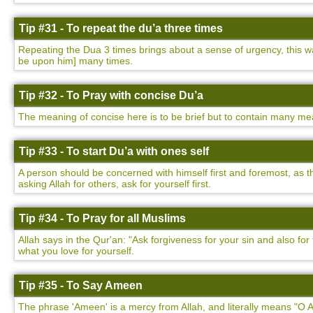
Tip #31 - To repeat the du’a three times
Repeating the Dua 3 times brings about a sense of urgency, this
be upon him] many times.
Tip #32 - To Pray with concise Du’a
The meaning of concise here is to be brief but to contain many mea
Tip #33 - To start Du’a with ones self
A person should be concerned with himself first and foremost, as t
asking Allah for others, ask for yourself first.
Tip #34 - To Pray for all Muslims
Allah says in the Qur'an: "Ask forgiveness for your sin and also f
what you love for yourself.
Tip #35 - To Say Ameen
The phrase 'Ameen' is a mercy from Allah, and literally means "O Al