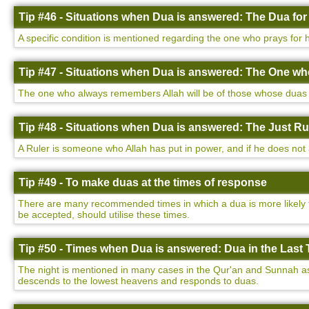
Tip #46 - Situations when Dua is answered: The Dua for
A specific condition is mentioned regarding the one who prays for h
Tip #47 - Situations when Dua is answered: The One w
The one who always remembers Allah will be of those whose duas a
Tip #48 - Situations when Dua is answered: The Just Ru
A Ruler is someone who Allah has put in power, and if he does not a
Tip #49 - To make duas at the times of response
There are many recommended times in which a dua is more likely to
be accepted, should utilise these times.
Tip #50 - Times when Dua is answered: Dua in the Last T
The night is mentioned in many cases in the Qur'an and Sunnah as be
descends to the lowest heavens and responds to duas.