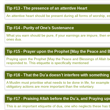
Tip #13 - The presence of an attentive Heart
An attentive heart should be present during all forms of worship, e
Tip #14 - Purity of One’s Sustenance
What you earn should be pure, if your earnings are impure, then ev
ones dua.
Tip #15 - Prayer upon the Prophet [May the Peace and B
Praying upon the Prophet [May the Peace and Blessings of Allah be u
responded to. This etiquette is specifically mentioned
Tip #16 - That the Du’a doesn’t interfere with somethin
A Muslim must prioritise what needs to be done in life, for example
obligatory actions are more important than the voluntary.
Tip #17 - Praising Allah before the Du’a, and Praying 
This is an important etiquette of dua, one who neglects these has 