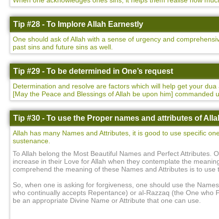
When one acknowledges ones sins, it helps them realise how much t
Tip #28 - To Implore Allah Earnestly
One should ask of Allah with a sense of urgency and comprehensivene
past sins and future sins as well.
Tip #29 - To be determined in One’s request
Determination and resolve are factors which will help get your 
[May the Peace and Blessings of Allah be upon him] commanded 
Tip #30 - To use the Proper names and attributes of Alla
Allah has many Names and Attributes, it is good to use specific on
sustenance.
To Allah belong the Most Beautiful Names and Perfect Attributes. O
increase in their Love for Allah when they contemplate the meanin
comprehend the meaning of these Names and Attributes is to use
So, when one is asking for forgiveness, one should use the Names 
who continually accepts Repentance) or al-Razzaq (the One who Pr
be an appropriate Divine Name or Attribute that one can use.