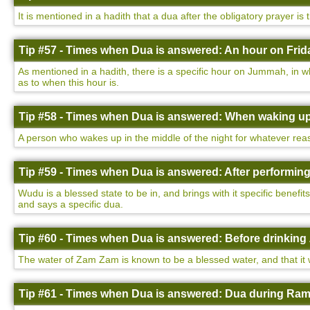
It is mentioned in a hadith that a dua after the obligatory prayer is
Tip #57 - Times when Dua is answered: An hour on Frida
As mentioned in a hadith, there is a specific hour on Jummah, in w
as to when this hour is.
Tip #58 - Times when Dua is answered: When waking up 
A person who wakes up in the middle of the night for whatever rea
Tip #59 - Times when Dua is answered: After performin
Wudu is a blessed state to be in, and brings with it specific benefi
and says a specific dua.
Tip #60 - Times when Dua is answered: Before drinking
The water of Zam Zam is known to be a blessed water, and that it wi
Tip #61 - Times when Dua is answered: Dua during Ram