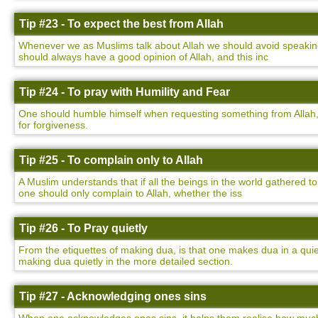
Tip #23 - To expect the best from Allah
Whenever we as Muslims talk about Allah we should avoid speaking 
should always have a good opinion of Allah, and this inc
Tip #24 - To pray with Humility and Fear
One should humble himself when requesting something from Allah,
for forgiveness.
Tip #25 - To complain only to Allah
A Muslim understands that if all the beings in the world gathered to
one should only complain to Allah, whether the iss
Tip #26 - To Pray quietly
From the etiquettes of making dua, is that one makes dua in a qu
making dua quietly in the more detailed section.
Tip #27 - Acknowledging ones sins