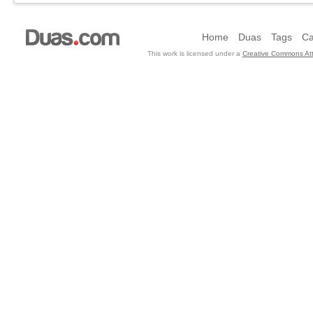
Home
Duas
Tags
Ca
This work is licensed under a
Creative Commons Att