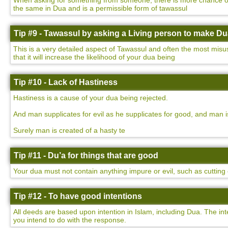
When asking for something from someone, there is more chance of yo
the same in Dua and is a permissible form of tawassul
Tip #9 - Tawassul by asking a Living person to make D
This is a very detailed aspect of Tawassul and often the most misu
that it will increase the likelihood of your dua being
Tip #10 - Lack of Hastiness
Hastiness is a cause of your dua being rejected.
And man supplicates for evil as he supplicates for good, and man i
Surely man is created of a hasty te
Tip #11 - Du’a for things that are good
Your dua must not contain anything impure or evil, such as cutting o
Tip #12 - To have good intentions
All deeds are based upon intention in Islam, including Dua. The int
you intend to do with the response.