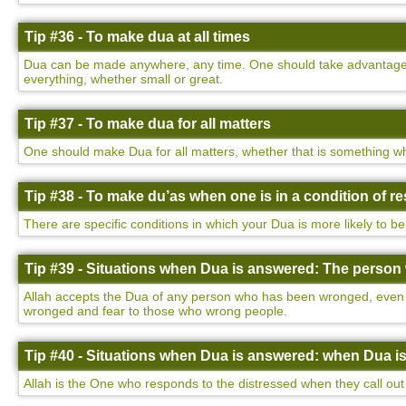
Tip #36 - To make dua at all times
Dua can be made anywhere, any time. One should take advantage of
everything, whether small or great.
Tip #37 - To make dua for all matters
One should make Dua for all matters, whether that is something wh
Tip #38 - To make du’as when one is in a condition of 
There are specific conditions in which your Dua is more likely to be
Tip #39 - Situations when Dua is answered: The perso
Allah accepts the Dua of any person who has been wronged, even i
wronged and fear to those who wrong people.
Tip #40 - Situations when Dua is answered: when Dua i
Allah is the One who responds to the distressed when they call out 