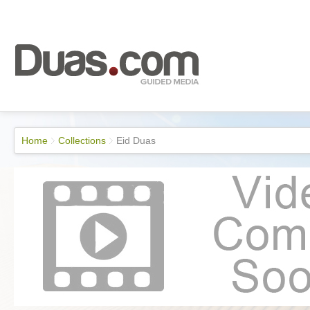
Home
Collections
Eid Duas