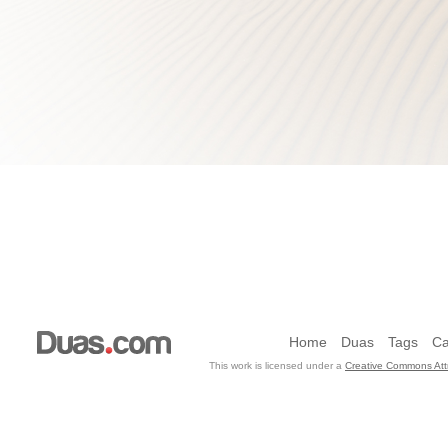
Home
Duas
Tags
Ca
This work is licensed under a
Creative Commons Attr