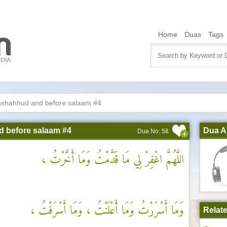
Home
Duas
Tags
 tashahhud and before salaam #4
nd before salaam #4
Dua A
Dua No: 58
اللَّهُمَّ اغْفِرْ لِي مَا قَدَّمْتُ وَمَا أَخَّرْتُ ،
وَمَا أَسْرَرْتُ وَمَا أَعْلَنْتُ ، وَمَا أَسْرَفْتُ ،
Relat