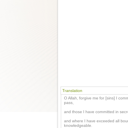
Translation
O Allah, forgive me for [sins] I co
pass,
and those I have committed in secre
and where I have exceeded all bou
knowledgeable.