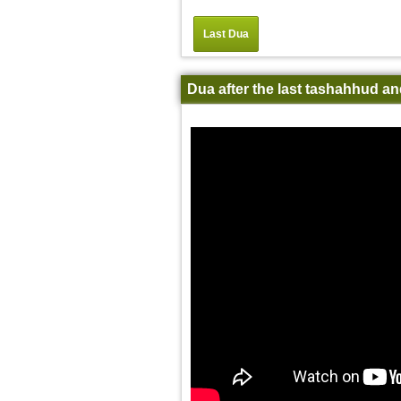
Last Dua
Dua after the last tashahhud an