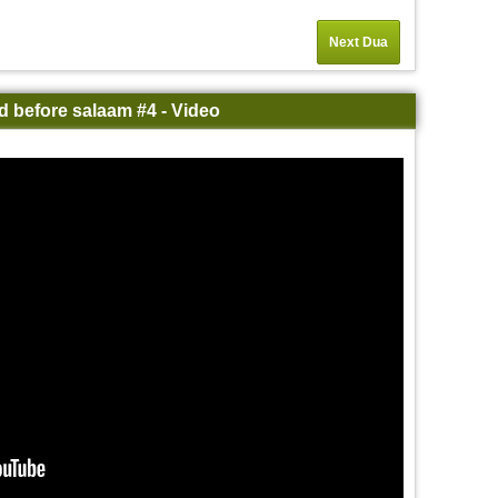
Next Dua
d before salaam #4 - Video