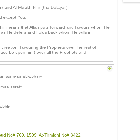
) and Al-Muakh-khir (the Delayer).
d except You.
ir means that Allah puts forward and favours whom He
t as He defers and holds back whom He wills in
 creation, favouring the Prophets over the rest of
ce be upon him) over all the Prophets and
tu wa maa akh-khart,
maa asraft,
-khir,
ud No# 760, 1509; At-Tirmidhi No# 3422