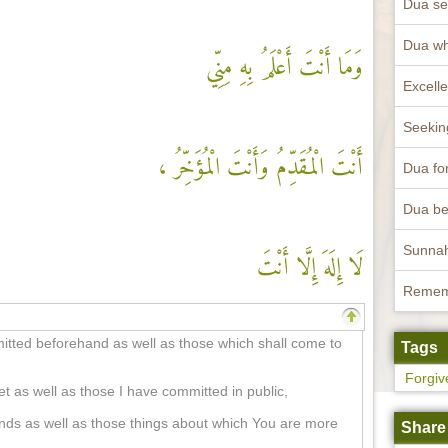
Dua se
Dua wh
وَمَا أَنْتَ أَعْلَمُ بِهِ مِنِّي
أَنْتَ الْمُقَدِّمُ وَأَنْتَ الْمُؤَخِّرُ ،
Dua fo
لَا إِلَهَ إِلَّا أَنْتَ
mmitted beforehand as well as those which shall come to
Tags
Forgiv
t as well as those I have committed in public,
nds as well as those things about which You are more
Share