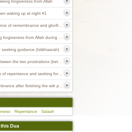
eking forgiveness from Allah
en waking up at night #1
Excellence of remembrance and glorification of Allah #11
Seeking forgiveness from Allah during the day
r seeking guidance (Istikhaarah)
Dua between the two prostrations (between the two sajdah) #2
Sunnah of repentance and seeking forgiveness
Remembrance after finishing the witr prayer
eness
Repentance
Salaah
 this Dua