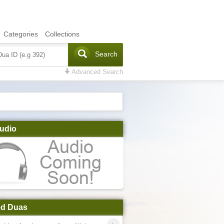
Categories
Collections
Search
Advanced Search
udio
ed Duas