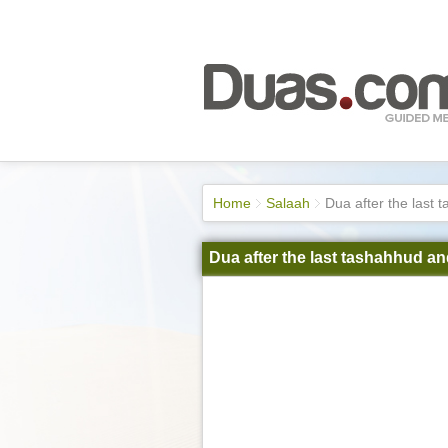
Home
Salaah
Dua after the last
Dua after the last tashahhud a