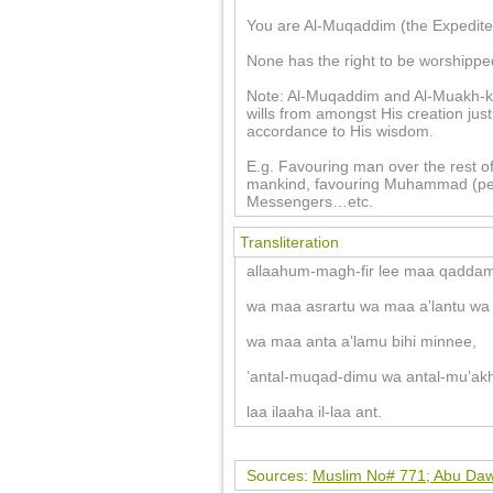
You are Al-Muqaddim (the Expediter
None has the right to be worshippe
Note: Al-Muqaddim and Al-Muakh-kh
wills from amongst His creation jus
accordance to His wisdom.
E.g. Favouring man over the rest of
mankind, favouring Muhammad (pea
Messengers…etc.
Transliteration
allaahum-magh-fir lee maa qaddam
wa maa asrartu wa maa a‛lantu wa 
wa maa anta a‛lamu bihi minnee,
’antal-muqad-dimu wa antal-mu’akh
laa ilaaha il-laa ant.
Sources:
Muslim No# 771; Abu Daw