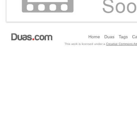
Home
Duas
Tags
Ca
This work is licensed under a
Creative Commons Att