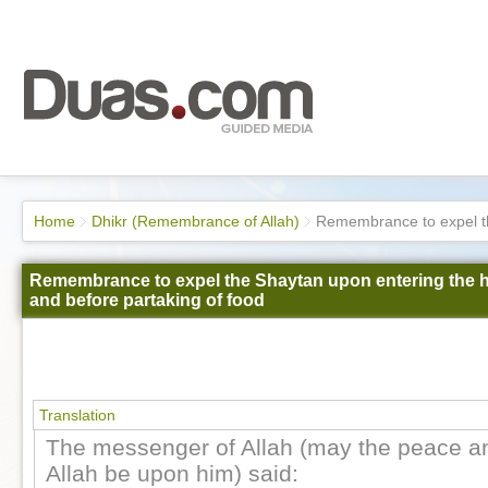
Home
Dhikr (Remembrance of Allah)
Remembrance to expel th
Remembrance to expel the Shaytan upon entering the
and before partaking of food
Translation
The messenger of Allah (may the peace an
Allah be upon him) said: