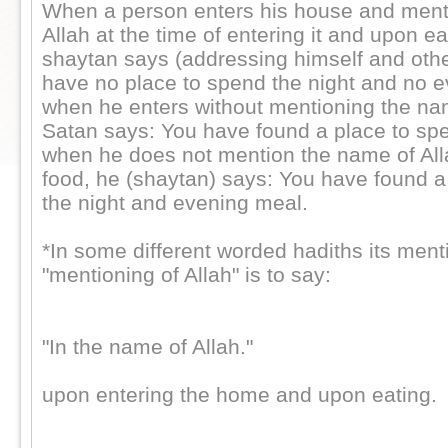
When a person enters his house and ment
Allah at the time of entering it and upon ea
shaytan says (addressing himself and othe
have no place to spend the night and no e
when he enters without mentioning the nam
Satan says: You have found a place to spe
when he does not mention the name of All
food, he (shaytan) says: You have found a
the night and evening meal.
*In some different worded hadiths its ment
"mentioning of Allah" is to say:
"In the name of Allah."
upon entering the home and upon eating.