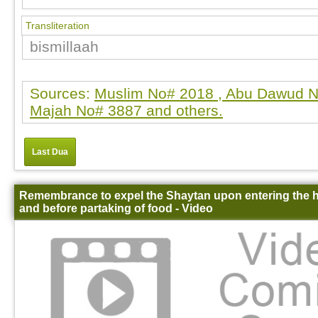
Transliteration
bismillaah
Sources:
Muslim No# 2018 , Abu Dawud N
Majah No# 3887 and others.
Last Dua
Remembrance to expel the Shaytan upon entering the
and before partaking of food - Video