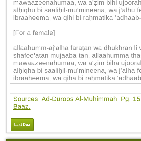
mawaazeenahumaa, wa a‛ẓim bihi ujoora
alḥiqhu bi ṣaaliḥil-mu’mineena, wa j‛alhu f
ibraaheema, wa qihi bi raḥmatika ‛adhaab
[For a female]
allaahumm-aj‛alha faraṭan wa dhukhran li
shafee‛atan mujaaba-tan, allaahumma thaq
mawaazeenahumaa, wa a‛ẓim biha ujoor
alḥiqha bi ṣaaliḥil-mu’mineena, wa j‛alha f
ibraaheema, wa qiha bi raḥmatika ‛adhaa
Sources:
Ad-Duroos Al-Muhimmah, Pg. 15,
Baaz.
Last Dua