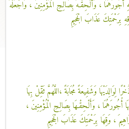
مَوَازِينَهُمَا ، وَأَعْظِمْ بِهِ أُجُورَهُمَا ، وَأَلْـحِقْـهُ بِصَالِ
فِي كَفَالَةِ إِبْرَاهِيمَ ، وَقِهِ
اللَّهُمَّ اجْعَلْهَا فَرَطًا وَذُخْرًا لِوَالِدَيْهَا وَشَفِيعَةً 
مَوَازِينَهُمَا ، وَأَعْظِمْ بِهَا أُجُورَهُمَا ، وَأَلْـحِقْ
وَاجْعَلْهَا فِي كَفَالَةِ إِبْرَاهِيمَ ، وَقِهَا