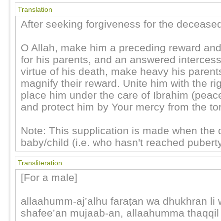
Translation
After seeking forgiveness for the decease
O Allah, make him a preceding reward and
for his parents, and an answered intercess
virtue of his death, make heavy his parent
magnify their reward. Unite him with the ri
place him under the care of Ibrahim (peac
and protect him by Your mercy from the tor
Note: This supplication is made when the 
baby/child (i.e. who hasn't reached puberty
Transliteration
[For a male]
allaahumm-aj‛alhu faraṭan wa dhukhran li 
shafee‛an mujaab-an, allaahumma thaqqil 