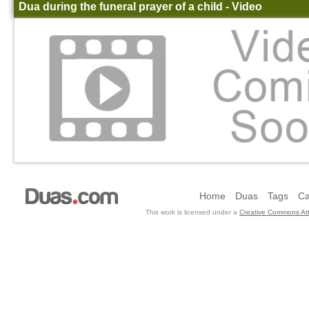
Dua during the funeral prayer of a child - Video
Home
Duas
Tags
Ca
This work is licensed under a
Creative Commons Att