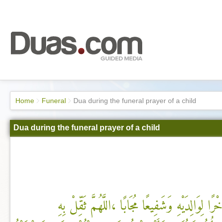
Home
Funeral
Dua during the funeral prayer of a child
Dua during the funeral prayer of a child
اللَّهُمَّ اجْعَلْهُ فَرَطًا وَذُخْرًا لِوَالِدَيْهِ وَشَفِيعً