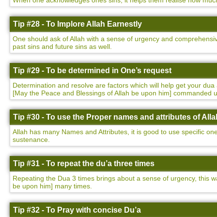
When one acknowledges ones sins, it helps them realise how much t
Tip #28 - To Implore Allah Earnestly
One should ask of Allah with a sense of urgency and comprehensivene
past sins and future sins as well.
Tip #29 - To be determined in One’s request
Determination and resolve are factors which will help get your 
[May the Peace and Blessings of Allah be upon him] commanded 
Tip #30 - To use the Proper names and attributes of Alla
Allah has many Names and Attributes, it is good to use specific on
sustenance.
Tip #31 - To repeat the du’a three times
Repeating the Dua 3 times brings about a sense of urgency, this
be upon him] many times.
Tip #32 - To Pray with concise Du’a