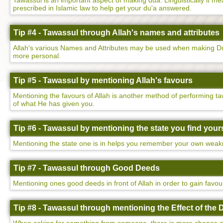
Tawassul is an important aspect of making dua. Linguistically it mean
prescribed in Islamic law to help get your du'a answered.
Tip #4 - Tawassul through Allah's names and attributes
Allah's various Names and Attributes may be used when making Dua
more personal.
Tip #5 - Tawassul by mentioning Allah's favours
Mentioning the favours of Allah is another method of performing ta
of what He has given you.
Tip #6 - Tawassul by mentioning the state you find yours
Mentioning the state one is in helps you remember your own weakne
Tip #7 - Tawassul through Good Deeds
Mentioning ones good deeds in front of Allah in order to gain favo
Tip #8 - Tawassul through mentioning the Effect of the 