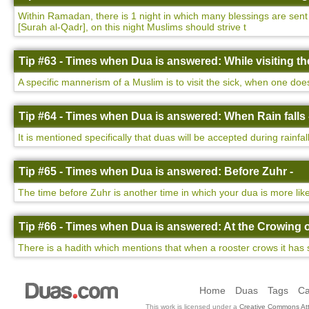
Within Ramadan, there is 1 night in which many blessings are sent d
[Surah al-Qadr], on this night Muslims should strive t
Tip #63 - Times when Dua is answered: While visiting the
A specific mannerism of a Muslim is to visit the sick, when one do
Tip #64 - Times when Dua is answered: When Rain falls 
It is mentioned specifically that duas will be accepted during rainfa
Tip #65 - Times when Dua is answered: Before Zuhr -
The time before Zuhr is another time in which your dua is more lik
Tip #66 - Times when Dua is answered: At the Crowing o
There is a hadith which mentions that when a rooster crows it has 
Home
Duas
Tags
Ca
This work is licensed under a
Creative Commons Att