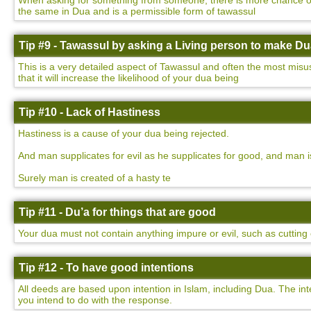
When asking for something from someone, there is more chance of yo
the same in Dua and is a permissible form of tawassul
Tip #9 - Tawassul by asking a Living person to make D
This is a very detailed aspect of Tawassul and often the most misu
that it will increase the likelihood of your dua being
Tip #10 - Lack of Hastiness
Hastiness is a cause of your dua being rejected.
And man supplicates for evil as he supplicates for good, and man i
Surely man is created of a hasty te
Tip #11 - Du’a for things that are good
Your dua must not contain anything impure or evil, such as cutting o
Tip #12 - To have good intentions
All deeds are based upon intention in Islam, including Dua. The int
you intend to do with the response.