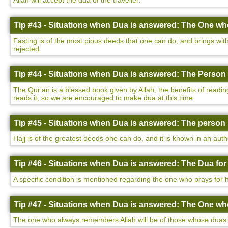
Allah will accept the dua of the traveller.
Tip #43 - Situations when Dua is answered: The One who
Fasting is of the most pious deeds that one can do, and brings with 
rejected.
Tip #44 - Situations when Dua is answered: The Person 
The Qur'an is a blessed book given by Allah, the benefits of readin
reads it, so we are encouraged to make dua at this time
Tip #45 - Situations when Dua is answered: The person 
Hajj is of the greatest deeds one can do, and it is known in an auth
Tip #46 - Situations when Dua is answered: The Dua for
A specific condition is mentioned regarding the one who prays for h
Tip #47 - Situations when Dua is answered: The One w
The one who always remembers Allah will be of those whose duas a