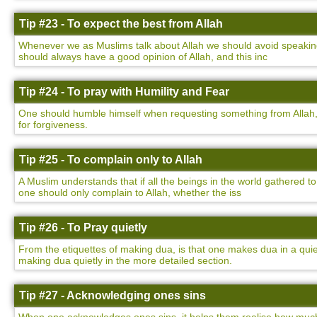
Tip #23 - To expect the best from Allah
Whenever we as Muslims talk about Allah we should avoid speaking 
should always have a good opinion of Allah, and this inc
Tip #24 - To pray with Humility and Fear
One should humble himself when requesting something from Allah,
for forgiveness.
Tip #25 - To complain only to Allah
A Muslim understands that if all the beings in the world gathered to
one should only complain to Allah, whether the iss
Tip #26 - To Pray quietly
From the etiquettes of making dua, is that one makes dua in a qu
making dua quietly in the more detailed section.
Tip #27 - Acknowledging ones sins