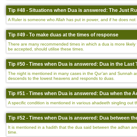
Tip #48 - Situations when Dua is answered: The Just Ru
A Ruler is someone who Allah has put in power, and if he does not a
Tip #49 - To make duas at the times of response
There are many recommended times in which a dua is more likely to
be accepted, should utilise these times.
Tip #50 - Times when Dua is answered: Dua in the Last T
The night is mentioned in many cases in the Qur'an and Sunnah as be
descends to the lowest heavens and responds to duas.
Tip #51 - Times when Dua is answered: Dua when the Ad
A specific condition is mentioned in various ahadeeth singling out 
Tip #52 - Times when Dua is answered: Dua between th
It is mentioned in a hadith that the dua said between the adhan a
time.