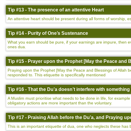
Tip #13 - The presence of an attentive Heart
An attentive heart should be present during all forms of worship, e
Tip #14 - Purity of One’s Sustenance
What you earn should be pure, if your earnings are impure, then ev
ones dua.
Tip #15 - Prayer upon the Prophet [May the Peace and B
Praying upon the Prophet [May the Peace and Blessings of Allah be u
responded to. This etiquette is specifically mentioned
Tip #16 - That the Du’a doesn’t interfere with somethin
A Muslim must prioritise what needs to be done in life, for example
obligatory actions are more important than the voluntary.
Tip #17 - Praising Allah before the Du’a, and Praying 
This is an important etiquette of dua, one who neglects these has 