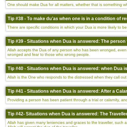
One should make Dua for all matters, whether that is something wh
Tip #38 - To make du’as when one is in a condition of 
There are specific conditions in which your Dua is more likely to be
Tip #39 - Situations when Dua is answered: The perso
Allah accepts the Dua of any person who has been wronged, even i
wronged and fear to those who wrong people.
Tip #40 - Situations when Dua is answered: when Dua i
Allah is the One who responds to the distressed when they call out 
Tip #41 - Situations when Dua is answered: After a Cala
Providing a person has been patient through a trial or calamity, and
Tip #42- Situations when Dua is answered: The Traveller
Allah has given many leniencies and graces to the traveller, such a