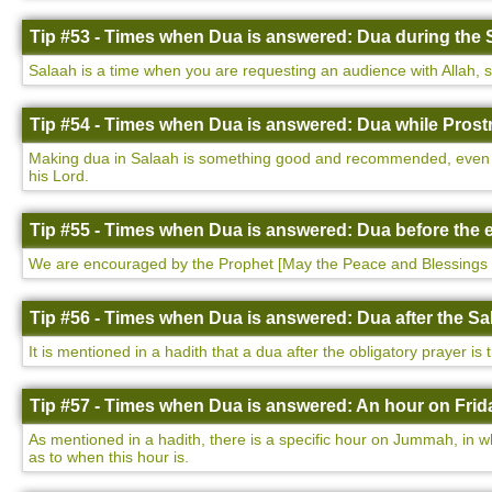
Tip #53 - Times when Dua is answered: Dua during the 
Salaah is a time when you are requesting an audience with Allah, so i
Tip #54 - Times when Dua is answered: Dua while Prostr
Making dua in Salaah is something good and recommended, even more
his Lord.
Tip #55 - Times when Dua is answered: Dua before the e
We are encouraged by the Prophet [May the Peace and Blessings 
Tip #56 - Times when Dua is answered: Dua after the Sa
It is mentioned in a hadith that a dua after the obligatory prayer is
Tip #57 - Times when Dua is answered: An hour on Frida
As mentioned in a hadith, there is a specific hour on Jummah, in w
as to when this hour is.