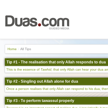
Home
All Tips
Tip #1 - The realisation that only Allah responds to dua
This is the essence of
Tawhid
, that only Allah can hear your dua an
Tip #2 - Singling out Allah alone for dua
Once a person realises that only Allah can respond to his dua, then 
Tip #3 - To perform tawassul properly