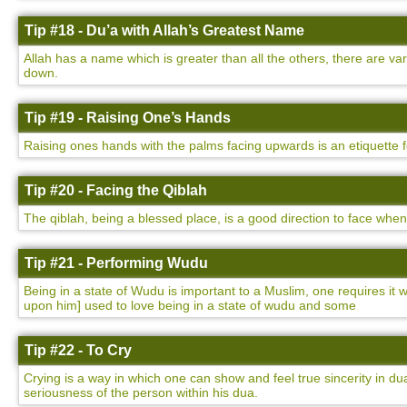
Tip #18 - Du’a with Allah’s Greatest Name
Allah has a name which is greater than all the others, there are v
down.
Tip #19 - Raising One’s Hands
Raising ones hands with the palms facing upwards is an etiquette 
Tip #20 - Facing the Qiblah
The qiblah, being a blessed place, is a good direction to face whe
Tip #21 - Performing Wudu
Being in a state of Wudu is important to a Muslim, one requires i
upon him] used to love being in a state of wudu and some
Tip #22 - To Cry
Crying is a way in which one can show and feel true sincerity in dua
seriousness of the person within his dua.