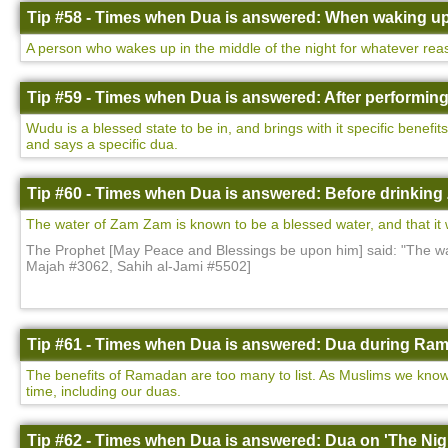
Tip #58 - Times when Dua is answered: When waking up 
A person who wakes up in the middle of the night for whatever rea
Tip #59 - Times when Dua is answered: After performin
Wudu is a blessed state to be in, and brings with it specific benefi
and says a specific dua.
Tip #60 - Times when Dua is answered: Before drinking
The water of Zam Zam is known to be a blessed water, and that it wi
The Prophet [May Peace and Blessings be upon him] said: "The wat
Majah #3062, Sahih al-Jami #5502]
Tip #61 - Times when Dua is answered: Dua during Ram
The benefits of Ramadan are too many to list. As Muslims we know 
time, including our duas.
Tip #62 - Times when Dua is answered: Dua on 'The Nigh