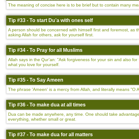
The meaning of concise here is to be brief but to contain many mea
Tip #33 - To start Du’a with ones self
A person should be concerned with himself first and foremost, as t
asking Allah for others, ask for yourself first.
Tip #34 - To Pray for all Muslims
Allah says in the Qur'an: "Ask forgiveness for your sin and also f
what you love for yourself.
Tip #35 - To Say Ameen
The phrase 'Ameen' is a mercy from Allah, and literally means "O Al
Tip #36 - To make dua at all times
Dua can be made anywhere, any time. One should take advantage of
everything, whether small or great.
Tip #37 - To make dua for all matters