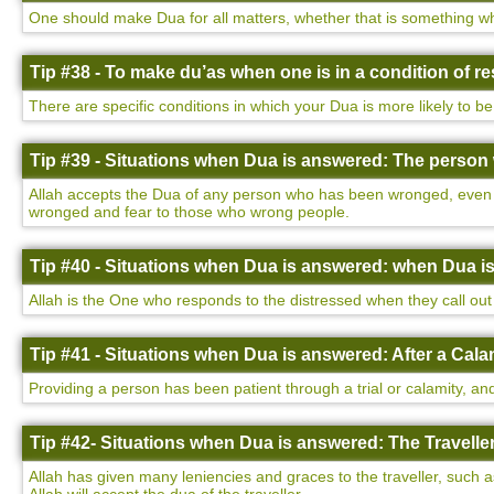
One should make Dua for all matters, whether that is something wh
Tip #38 - To make du’as when one is in a condition of 
There are specific conditions in which your Dua is more likely to be
Tip #39 - Situations when Dua is answered: The perso
Allah accepts the Dua of any person who has been wronged, even i
wronged and fear to those who wrong people.
Tip #40 - Situations when Dua is answered: when Dua i
Allah is the One who responds to the distressed when they call out 
Tip #41 - Situations when Dua is answered: After a Cala
Providing a person has been patient through a trial or calamity, and
Tip #42- Situations when Dua is answered: The Traveller
Allah has given many leniencies and graces to the traveller, such a