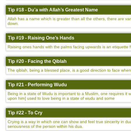
Tip #18 - Du’a with Allah’s Greatest Name
Allah has a name which is greater than all the others, there are v
down.
Tip #19 - Raising One’s Hands
Raising ones hands with the palms facing upwards is an etiquette 
Tip #20 - Facing the Qiblah
The qiblah, being a blessed place, is a good direction to face whe
Tip #21 - Performing Wudu
Being in a state of Wudu is important to a Muslim, one requires i
upon him] used to love being in a state of wudu and some
Tip #22 - To Cry
Crying is a way in which one can show and feel true sincerity in dua
seriousness of the person within his dua.