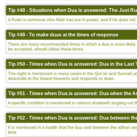
Tip #48 - Situations when Dua is answered: The Just Ru
A Ruler is someone who Allah has put in power, and if he does not a
Tip #49 - To make duas at the times of response
There are many recommended times in which a dua is more likely to
be accepted, should utilise these times.
Tip #50 - Times when Dua is answered: Dua in the Last T
The night is mentioned in many cases in the Qur'an and Sunnah as be
descends to the lowest heavens and responds to duas.
Tip #51 - Times when Dua is answered: Dua when the Ad
A specific condition is mentioned in various ahadeeth singling out 
Tip #52 - Times when Dua is answered: Dua between th
It is mentioned in a hadith that the dua said between the adhan a
time.