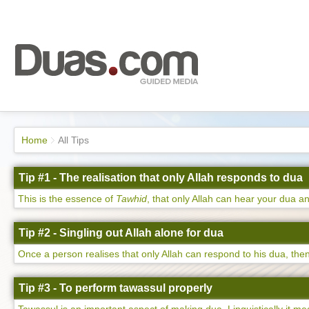
Home
All Tips
Tip #1 - The realisation that only Allah responds to dua
This is the essence of
Tawhid
, that only Allah can hear your dua an
Tip #2 - Singling out Allah alone for dua
Once a person realises that only Allah can respond to his dua, then 
Tip #3 - To perform tawassul properly