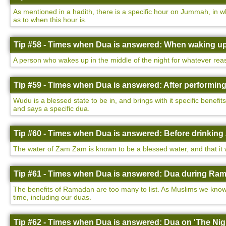
As mentioned in a hadith, there is a specific hour on Jummah, in w
as to when this hour is.
Tip #58 - Times when Dua is answered: When waking up 
A person who wakes up in the middle of the night for whatever rea
Tip #59 - Times when Dua is answered: After performin
Wudu is a blessed state to be in, and brings with it specific benefi
and says a specific dua.
Tip #60 - Times when Dua is answered: Before drinking
The water of Zam Zam is known to be a blessed water, and that it wi
Tip #61 - Times when Dua is answered: Dua during Ram
The benefits of Ramadan are too many to list. As Muslims we know 
time, including our duas.
Tip #62 - Times when Dua is answered: Dua on 'The Nigh