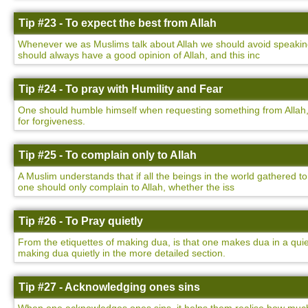
Tip #23 - To expect the best from Allah
Whenever we as Muslims talk about Allah we should avoid speaking 
should always have a good opinion of Allah, and this inc
Tip #24 - To pray with Humility and Fear
One should humble himself when requesting something from Allah,
for forgiveness.
Tip #25 - To complain only to Allah
A Muslim understands that if all the beings in the world gathered to
one should only complain to Allah, whether the iss
Tip #26 - To Pray quietly
From the etiquettes of making dua, is that one makes dua in a qu
making dua quietly in the more detailed section.
Tip #27 - Acknowledging ones sins