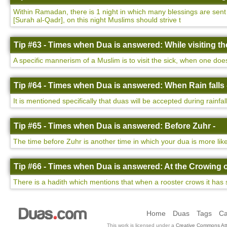
Within Ramadan, there is 1 night in which many blessings are sent d
[Surah al-Qadr], on this night Muslims should strive t
Tip #63 - Times when Dua is answered: While visiting the
A specific mannerism of a Muslim is to visit the sick, when one do
Tip #64 - Times when Dua is answered: When Rain falls 
It is mentioned specifically that duas will be accepted during rainfa
Tip #65 - Times when Dua is answered: Before Zuhr -
The time before Zuhr is another time in which your dua is more lik
Tip #66 - Times when Dua is answered: At the Crowing o
There is a hadith which mentions that when a rooster crows it has 
Home
Duas
Tags
Ca
This work is licensed under a
Creative Commons Att