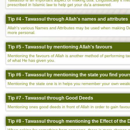
Tawassul is an important aspect of making dua. Linguistically it mean
prescribed in Islamic law to help get your du'a answered.
Tip #4 - Tawassul through Allah's names and attributes
Allah's various Names and Attributes may be used when making Dua
more personal.
Tip #5 - Tawassul by mentioning Allah's favours
Mentioning the favours of Allah is another method of performing ta
of what He has given you.
Tip #6 - Tawassul by mentioning the state you find yours
Mentioning the state one is in helps you remember your own weakne
Tip #7 - Tawassul through Good Deeds
Mentioning ones good deeds in front of Allah in order to gain favo
Tip #8 - Tawassul through mentioning the Effect of the 