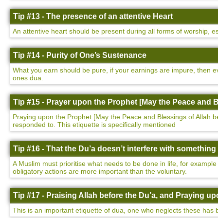
Tip #13 - The presence of an attentive Heart
An attentive heart should be present during all forms of worship, e
Tip #14 - Purity of One’s Sustenance
What you earn should be pure, if your earnings are impure, then ev
ones dua.
Tip #15 - Prayer upon the Prophet [May the Peace and B
Praying upon the Prophet [May the Peace and Blessings of Allah be u
responded to. This etiquette is specifically mentioned
Tip #16 - That the Du’a doesn’t interfere with somethin
A Muslim must prioritise what needs to be done in life, for example
obligatory actions are more important than the voluntary.
Tip #17 - Praising Allah before the Du’a, and Praying 
This is an important etiquette of dua, one who neglects these has 