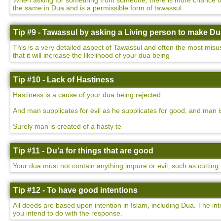
When asking for something from someone, there is more chance of yo
the same in Dua and is a permissible form of tawassul
Tip #9 - Tawassul by asking a Living person to make D
This is a very detailed aspect of Tawassul and often the most misu
that it will increase the likelihood of your dua being
Tip #10 - Lack of Hastiness
Hastiness is a cause of your dua being rejected.
And man supplicates for evil as he supplicates for good, and man i
Surely man is created of a hasty te
Tip #11 - Du’a for things that are good
Your dua must not contain anything impure or evil, such as cutting o
Tip #12 - To have good intentions
All deeds are based upon intention in Islam, including Dua. The int
you intend to do with the response.