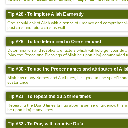
When one acknowledges ones sins, it helps them realise how much t
Tip #28 - To Implore Allah Earnestly
One should ask of Allah with a sense of urgency and comprehensivene
past sins and future sins as well.
Tip #29 - To be determined in One’s request
Determination and resolve are factors which will help get your 
[May the Peace and Blessings of Allah be upon him] commanded 
Tip #30 - To use the Proper names and attributes of Alla
Allah has many Names and Attributes, it is good to use specific on
sustenance.
Tip #31 - To repeat the du’a three times
Repeating the Dua 3 times brings about a sense of urgency, this
be upon him] many times.
Tip #32 - To Pray with concise Du’a