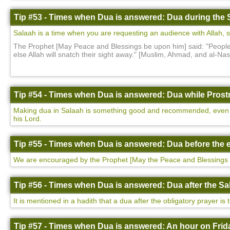
Tip #53 - Times when Dua is answered: Dua during the 
Salaah is a time when you are requesting an audience with Allah, so i
The Prophet [May Peace and Blessings be upon him] said: "People w
else Allah will snatch their sight away." [Muslim, Ahmad, and al-N
Tip #54 - Times when Dua is answered: Dua while Prostr
Making dua in Salaah is something good and recommended, even more
his Lord.
Tip #55 - Times when Dua is answered: Dua before the e
We are encouraged by the Prophet [May the Peace and Blessings 
Tip #56 - Times when Dua is answered: Dua after the Sa
It is mentioned in a hadith that a dua after the obligatory prayer is
Tip #57 - Times when Dua is answered: An hour on Frida