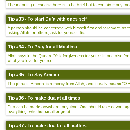
The meaning of concise here is to be brief but to contain many mea
Tip #33 - To start Du’a with ones self
A person should be concerned with himself first and foremost, as t
asking Allah for others, ask for yourself first.
Tip #34 - To Pray for all Muslims
Allah says in the Qur'an: "Ask forgiveness for your sin and also f
what you love for yourself.
Tip #35 - To Say Ameen
The phrase 'Ameen' is a mercy from Allah, and literally means "O Al
Tip #36 - To make dua at all times
Dua can be made anywhere, any time. One should take advantage of
everything, whether small or great.
Tip #37 - To make dua for all matters