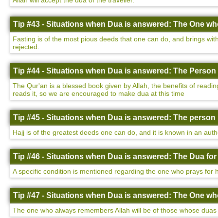
Allah will accept the dua of the traveller.
Tip #43 - Situations when Dua is answered: The One who
Fasting is of the most pious deeds that one can do, and brings with 
rejected.
Tip #44 - Situations when Dua is answered: The Person 
The Qur'an is a blessed book given by Allah, the benefits of readin
reads it, so we are encouraged to make dua at this time
Tip #45 - Situations when Dua is answered: The person 
Hajj is of the greatest deeds one can do, and it is known in an auth
Tip #46 - Situations when Dua is answered: The Dua for
A specific condition is mentioned regarding the one who prays for h
Tip #47 - Situations when Dua is answered: The One w
The one who always remembers Allah will be of those whose duas a