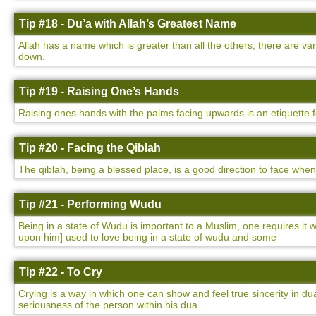
Tip #18 - Du’a with Allah’s Greatest Name
Allah has a name which is greater than all the others, there are v
down.
Tip #19 - Raising One’s Hands
Raising ones hands with the palms facing upwards is an etiquette 
Tip #20 - Facing the Qiblah
The qiblah, being a blessed place, is a good direction to face whe
Tip #21 - Performing Wudu
Being in a state of Wudu is important to a Muslim, one requires i
upon him] used to love being in a state of wudu and some
Tip #22 - To Cry
Crying is a way in which one can show and feel true sincerity in dua
seriousness of the person within his dua.