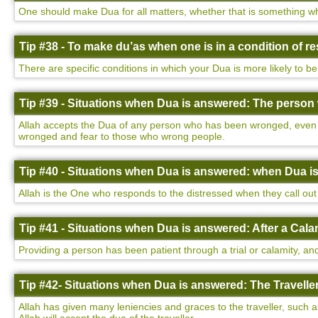
One should make Dua for all matters, whether that is something wh
Tip #38 - To make du’as when one is in a condition of 
There are specific conditions in which your Dua is more likely to be
Tip #39 - Situations when Dua is answered: The perso
Allah accepts the Dua of any person who has been wronged, even i
wronged and fear to those who wrong people.
Tip #40 - Situations when Dua is answered: when Dua i
Allah is the One who responds to the distressed when they call out 
Tip #41 - Situations when Dua is answered: After a Cala
Providing a person has been patient through a trial or calamity, and
Tip #42- Situations when Dua is answered: The Traveller
Allah has given many leniencies and graces to the traveller, such a