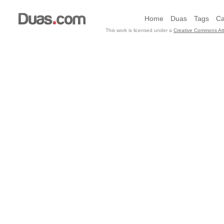
Home
Duas
Tags
Ca
This work is licensed under a
Creative Commons Att