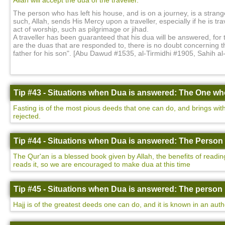
Allah will accept the dua of the traveller.
The person who has left his house, and is on a journey, is a strange
such, Allah, sends His Mercy upon a traveller, especially if he is tr
act of worship, such as pilgrimage or jihad.
A traveller has been guaranteed that his dua will be answered, for
are the duas that are responded to, there is no doubt concerning 
father for his son". [Abu Dawud #1535, al-Tirmidhi #1905, Sahih a
Tip #43 - Situations when Dua is answered: The One who
Fasting is of the most pious deeds that one can do, and brings with 
rejected.
Tip #44 - Situations when Dua is answered: The Person 
The Qur'an is a blessed book given by Allah, the benefits of readin
reads it, so we are encouraged to make dua at this time
Tip #45 - Situations when Dua is answered: The person 
Hajj is of the greatest deeds one can do, and it is known in an auth