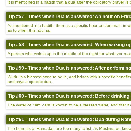
It is mentioned in a hadith that a dua after the obligatory prayer is
Tip #57 - Times when Dua is answered: An hour on Frida
As mentioned in a hadith, there is a specific hour on Jummah, in w
as to when this hour is.
Tip #58 - Times when Dua is answered: When waking up 
A person who wakes up in the middle of the night for whatever rea
Tip #59 - Times when Dua is answered: After performin
Wudu is a blessed state to be in, and brings with it specific benefi
and says a specific dua.
Tip #60 - Times when Dua is answered: Before drinking
The water of Zam Zam is known to be a blessed water, and that it wi
Tip #61 - Times when Dua is answered: Dua during Ram
The benefits of Ramadan are too many to list. As Muslims we know 