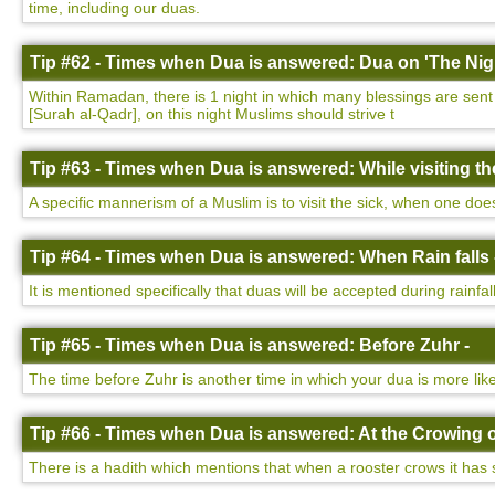
time, including our duas.
Tip #62 - Times when Dua is answered: Dua on 'The Nigh
Within Ramadan, there is 1 night in which many blessings are sent d
[Surah al-Qadr], on this night Muslims should strive t
Tip #63 - Times when Dua is answered: While visiting the
A specific mannerism of a Muslim is to visit the sick, when one do
Tip #64 - Times when Dua is answered: When Rain falls 
It is mentioned specifically that duas will be accepted during rainfa
Tip #65 - Times when Dua is answered: Before Zuhr -
The time before Zuhr is another time in which your dua is more lik
Tip #66 - Times when Dua is answered: At the Crowing o
There is a hadith which mentions that when a rooster crows it has 