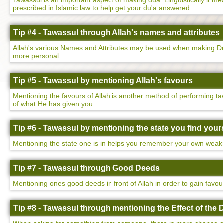
Tawassul is an important aspect of making dua. Linguistically it mean
prescribed in Islamic law to help get your du'a answered.
Tip #4 - Tawassul through Allah's names and attributes
Allah's various Names and Attributes may be used when making Dua
more personal.
Tip #5 - Tawassul by mentioning Allah's favours
Mentioning the favours of Allah is another method of performing ta
of what He has given you.
Tip #6 - Tawassul by mentioning the state you find yours
Mentioning the state one is in helps you remember your own weakne
Tip #7 - Tawassul through Good Deeds
Mentioning ones good deeds in front of Allah in order to gain favo
Tip #8 - Tawassul through mentioning the Effect of the 