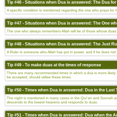
Tip #46 - Situations when Dua is answered: The Dua for
A specific condition is mentioned regarding the one who prays for h
Tip #47 - Situations when Dua is answered: The One w
The one who always remembers Allah will be of those whose duas a
Tip #48 - Situations when Dua is answered: The Just Ru
A Ruler is someone who Allah has put in power, and if he does not a
Tip #49 - To make duas at the times of response
There are many recommended times in which a dua is more likely to
be accepted, should utilise these times.
Tip #50 - Times when Dua is answered: Dua in the Last T
The night is mentioned in many cases in the Qur'an and Sunnah as be
descends to the lowest heavens and responds to duas.
Tip #51 - Times when Dua is answered: Dua when the Ad