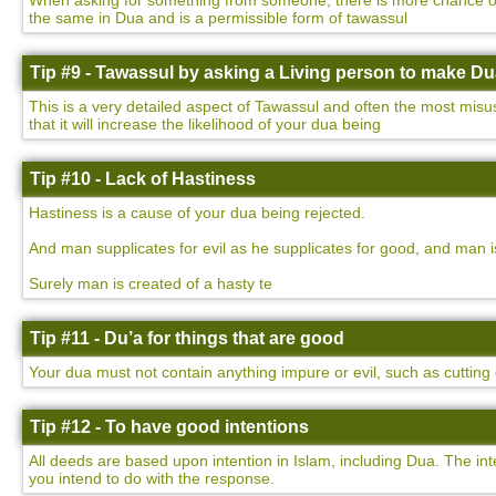
When asking for something from someone, there is more chance of yo
the same in Dua and is a permissible form of tawassul
Tip #9 - Tawassul by asking a Living person to make D
This is a very detailed aspect of Tawassul and often the most misu
that it will increase the likelihood of your dua being
Tip #10 - Lack of Hastiness
Hastiness is a cause of your dua being rejected.
And man supplicates for evil as he supplicates for good, and man i
Surely man is created of a hasty te
Tip #11 - Du’a for things that are good
Your dua must not contain anything impure or evil, such as cutting o
Tip #12 - To have good intentions
All deeds are based upon intention in Islam, including Dua. The int
you intend to do with the response.