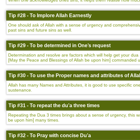
When one acknowledges ones sins, it helps them realise how much t
Tip #28 - To Implore Allah Earnestly
One should ask of Allah with a sense of urgency and comprehensivene
past sins and future sins as well.
Tip #29 - To be determined in One’s request
Determination and resolve are factors which will help get your 
[May the Peace and Blessings of Allah be upon him] commanded 
Tip #30 - To use the Proper names and attributes of Alla
Allah has many Names and Attributes, it is good to use specific on
sustenance.
Tip #31 - To repeat the du’a three times
Repeating the Dua 3 times brings about a sense of urgency, this
be upon him] many times.
Tip #32 - To Pray with concise Du’a