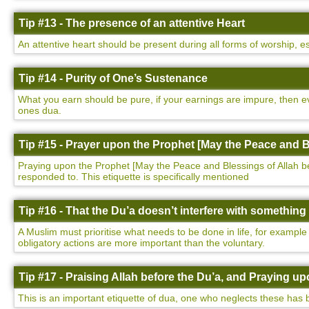
Tip #13 - The presence of an attentive Heart
An attentive heart should be present during all forms of worship, e
Tip #14 - Purity of One’s Sustenance
What you earn should be pure, if your earnings are impure, then ev
ones dua.
Tip #15 - Prayer upon the Prophet [May the Peace and B
Praying upon the Prophet [May the Peace and Blessings of Allah be u
responded to. This etiquette is specifically mentioned
Tip #16 - That the Du’a doesn’t interfere with somethin
A Muslim must prioritise what needs to be done in life, for example
obligatory actions are more important than the voluntary.
Tip #17 - Praising Allah before the Du’a, and Praying 
This is an important etiquette of dua, one who neglects these has 