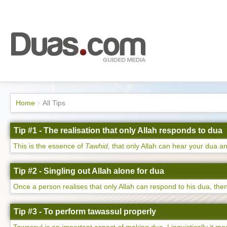
Home
All Tips
Tip #1 - The realisation that only Allah responds to dua
This is the essence of
Tawhid
, that only Allah can hear your dua an
Tip #2 - Singling out Allah alone for dua
Once a person realises that only Allah can respond to his dua, then 
Tip #3 - To perform tawassul properly