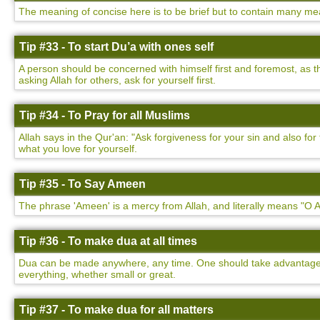
The meaning of concise here is to be brief but to contain many mea
Tip #33 - To start Du’a with ones self
A person should be concerned with himself first and foremost, as t
asking Allah for others, ask for yourself first.
Tip #34 - To Pray for all Muslims
Allah says in the Qur'an: "Ask forgiveness for your sin and also f
what you love for yourself.
Tip #35 - To Say Ameen
The phrase 'Ameen' is a mercy from Allah, and literally means "O Al
Tip #36 - To make dua at all times
Dua can be made anywhere, any time. One should take advantage of
everything, whether small or great.
Tip #37 - To make dua for all matters