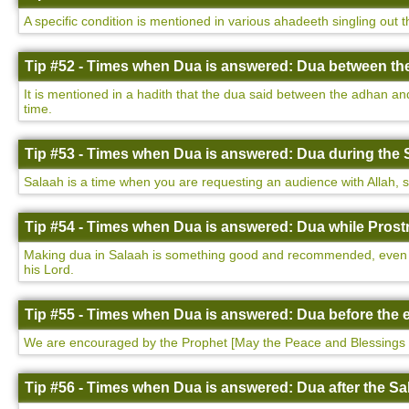
A specific condition is mentioned in various ahadeeth singling out 
Tip #52 - Times when Dua is answered: Dua between th
It is mentioned in a hadith that the dua said between the adhan a
time.
Tip #53 - Times when Dua is answered: Dua during the 
Salaah is a time when you are requesting an audience with Allah, so i
Tip #54 - Times when Dua is answered: Dua while Prostr
Making dua in Salaah is something good and recommended, even more
his Lord.
Tip #55 - Times when Dua is answered: Dua before the e
We are encouraged by the Prophet [May the Peace and Blessings 
Tip #56 - Times when Dua is answered: Dua after the Sa