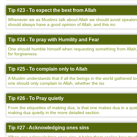
Tip #23 - To expect the best from Allah
Whenever we as Muslims talk about Allah we should avoid speaking 
should always have a good opinion of Allah, and this inc
Tip #24 - To pray with Humility and Fear
One should humble himself when requesting something from Allah,
for forgiveness.
Tip #25 - To complain only to Allah
A Muslim understands that if all the beings in the world gathered to
one should only complain to Allah, whether the iss
Tip #26 - To Pray quietly
From the etiquettes of making dua, is that one makes dua in a qu
making dua quietly in the more detailed section.
Tip #27 - Acknowledging ones sins