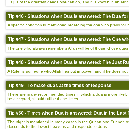
Hajj is of the greatest deeds one can do, and it is known in an auth
Tip #46 - Situations when Dua is answered: The Dua for
A specific condition is mentioned regarding the one who prays for h
Tip #47 - Situations when Dua is answered: The One w
The one who always remembers Allah will be of those whose duas a
Tip #48 - Situations when Dua is answered: The Just Ru
A Ruler is someone who Allah has put in power, and if he does not a
Tip #49 - To make duas at the times of response
There are many recommended times in which a dua is more likely to
be accepted, should utilise these times.
Tip #50 - Times when Dua is answered: Dua in the Last T
The night is mentioned in many cases in the Qur'an and Sunnah as be
descends to the lowest heavens and responds to duas.