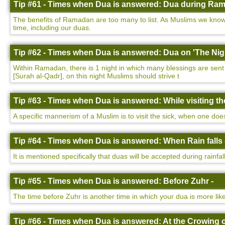
Tip #61 - Times when Dua is answered: Dua during Ram
The benefits of Ramadan are too many to list. As Muslims we know 
time, including our duas.
Tip #62 - Times when Dua is answered: Dua on 'The Nigh
Within Ramadan, there is 1 night in which many blessings are sent d
[Surah al-Qadr], on this night Muslims should strive t
Tip #63 - Times when Dua is answered: While visiting the
A specific mannerism of a Muslim is to visit the sick, when one do
Tip #64 - Times when Dua is answered: When Rain falls 
It is mentioned specifically that duas will be accepted during rainfa
Tip #65 - Times when Dua is answered: Before Zuhr -
The time before Zuhr is another time in which your dua is more lik
Tip #66 - Times when Dua is answered: At the Crowing o