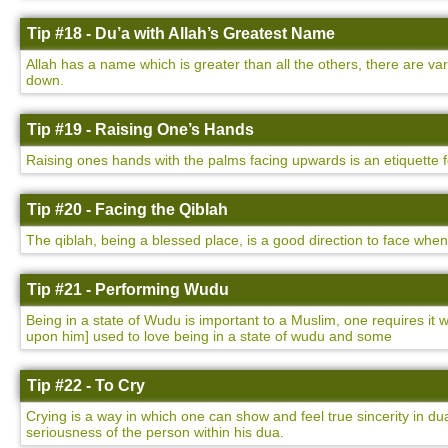
Tip #18 - Du’a with Allah’s Greatest Name
Allah has a name which is greater than all the others, there are v
down.
Tip #19 - Raising One’s Hands
Raising ones hands with the palms facing upwards is an etiquette 
Tip #20 - Facing the Qiblah
The qiblah, being a blessed place, is a good direction to face whe
Tip #21 - Performing Wudu
Being in a state of Wudu is important to a Muslim, one requires i
upon him] used to love being in a state of wudu and some
Tip #22 - To Cry
Crying is a way in which one can show and feel true sincerity in dua
seriousness of the person within his dua.