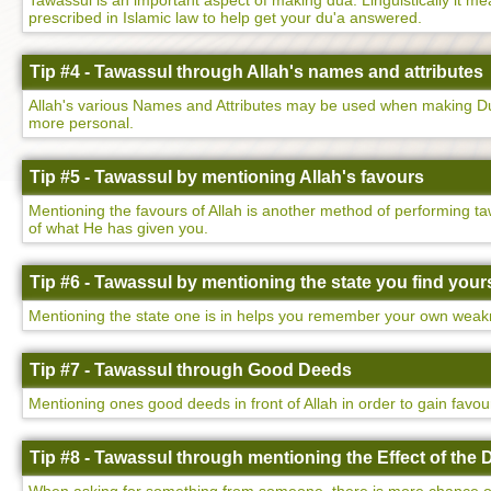
Tawassul is an important aspect of making dua. Linguistically it mean
prescribed in Islamic law to help get your du'a answered.
Tip #4 - Tawassul through Allah's names and attributes
Allah's various Names and Attributes may be used when making Dua
more personal.
Tip #5 - Tawassul by mentioning Allah's favours
Mentioning the favours of Allah is another method of performing ta
of what He has given you.
Tip #6 - Tawassul by mentioning the state you find yours
Mentioning the state one is in helps you remember your own weakne
Tip #7 - Tawassul through Good Deeds
Mentioning ones good deeds in front of Allah in order to gain favo
Tip #8 - Tawassul through mentioning the Effect of the 