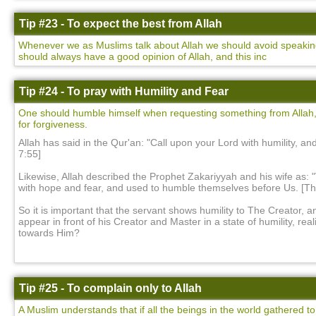
Tip #23 - To expect the best from Allah
Whenever we as Muslims talk about Allah we should avoid speaking 
should always have a good opinion of Allah, and this inc
Tip #24 - To pray with Humility and Fear
One should humble himself when requesting something from Allah,
for forgiveness.
Allah has said in the Qur'an: "Call upon your Lord with humility, and
7:55]
Likewise, Allah described the Prophet Zakariyyah and his wife as: 
with hope and fear, and used to humble themselves before Us. [Th
So it is important that the servant shows humility to The Creator, a
appear in front of his Creator and Master in a state of humility, rea
towards Him?
Tip #25 - To complain only to Allah
A Muslim understands that if all the beings in the world gathered to