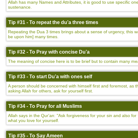
Allah has many Names and Attributes, it is good to use specific on
sustenance.
Tip #31 - To repeat the du’a three times
Repeating the Dua 3 times brings about a sense of urgency, this
be upon him] many times.
Tip #32 - To Pray with concise Du’a
The meaning of concise here is to be brief but to contain many mea
Tip #33 - To start Du’a with ones self
A person should be concerned with himself first and foremost, as t
asking Allah for others, ask for yourself first.
Tip #34 - To Pray for all Muslims
Allah says in the Qur'an: "Ask forgiveness for your sin and also f
what you love for yourself.
Tip #35 - To Say Ameen