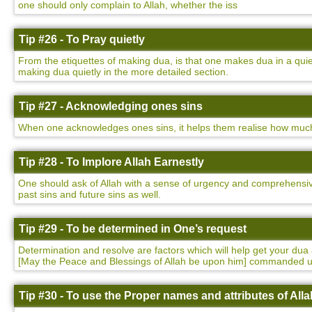
one should only complain to Allah, whether the iss
Tip #26 - To Pray quietly
From the etiquettes of making dua, is that one makes dua in a qu
making dua quietly in the more detailed section.
Tip #27 - Acknowledging ones sins
When one acknowledges ones sins, it helps them realise how much t
Tip #28 - To Implore Allah Earnestly
One should ask of Allah with a sense of urgency and comprehensivene
past sins and future sins as well.
Tip #29 - To be determined in One’s request
Determination and resolve are factors which will help get your 
[May the Peace and Blessings of Allah be upon him] commanded 
Tip #30 - To use the Proper names and attributes of Alla