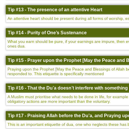
Tip #13 - The presence of an attentive Heart
An attentive heart should be present during all forms of worship, e
Tip #14 - Purity of One’s Sustenance
What you earn should be pure, if your earnings are impure, then ev
ones dua.
Tip #15 - Prayer upon the Prophet [May the Peace and B
Praying upon the Prophet [May the Peace and Blessings of Allah be u
responded to. This etiquette is specifically mentioned
Tip #16 - That the Du’a doesn’t interfere with somethin
A Muslim must prioritise what needs to be done in life, for example
obligatory actions are more important than the voluntary.
Tip #17 - Praising Allah before the Du’a, and Praying 
This is an important etiquette of dua, one who neglects these has 