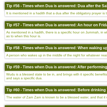
Tip #56 - Times when Dua is answered: Dua after the Sa
It is mentioned in a hadith that a dua after the obligatory prayer is
Tip #57 - Times when Dua is answered: An hour on Frida
As mentioned in a hadith, there is a specific hour on Jummah, in w
as to when this hour is.
Tip #58 - Times when Dua is answered: When waking up 
A person who wakes up in the middle of the night for whatever rea
Tip #59 - Times when Dua is answered: After performin
Wudu is a blessed state to be in, and brings with it specific benefi
and says a specific dua.
Tip #60 - Times when Dua is answered: Before drinking
The water of Zam Zam is known to be a blessed water, and that it wi