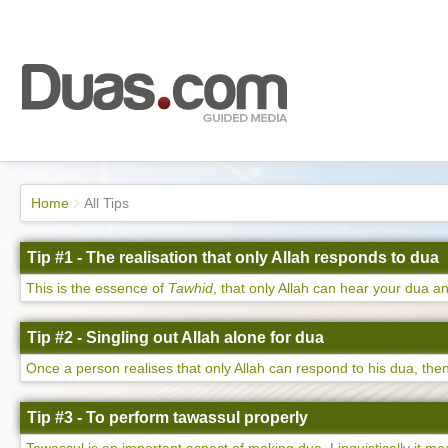
Home
All Tips
Tip #1 - The realisation that only Allah responds to dua
This is the essence of
Tawhid
, that only Allah can hear your dua an
Tip #2 - Singling out Allah alone for dua
Once a person realises that only Allah can respond to his dua, then 
Tip #3 - To perform tawassul properly