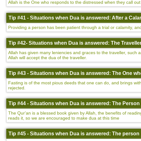
Allah is the One who responds to the distressed when they call out 
Tip #41 - Situations when Dua is answered: After a Cala
Providing a person has been patient through a trial or calamity, and
Tip #42- Situations when Dua is answered: The Traveller
Allah has given many leniencies and graces to the traveller, such a
Allah will accept the dua of the traveller.
Tip #43 - Situations when Dua is answered: The One who
Fasting is of the most pious deeds that one can do, and brings with 
rejected.
Tip #44 - Situations when Dua is answered: The Person 
The Qur'an is a blessed book given by Allah, the benefits of readin
reads it, so we are encouraged to make dua at this time
Tip #45 - Situations when Dua is answered: The person 