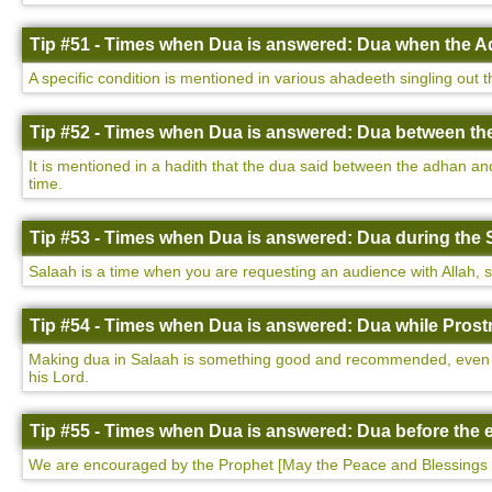
Tip #51 - Times when Dua is answered: Dua when the Ad
A specific condition is mentioned in various ahadeeth singling out 
Tip #52 - Times when Dua is answered: Dua between th
It is mentioned in a hadith that the dua said between the adhan a
time.
Tip #53 - Times when Dua is answered: Dua during the 
Salaah is a time when you are requesting an audience with Allah, so i
Tip #54 - Times when Dua is answered: Dua while Prostr
Making dua in Salaah is something good and recommended, even more
his Lord.
Tip #55 - Times when Dua is answered: Dua before the e
We are encouraged by the Prophet [May the Peace and Blessings 