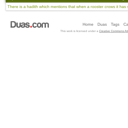
There is a hadith which mentions that when a rooster crows it has 
Home
Duas
Tags
Ca
This work is licensed under a
Creative Commons Att