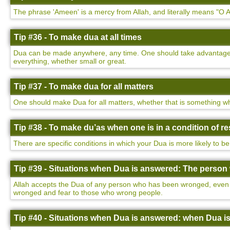
The phrase 'Ameen' is a mercy from Allah, and literally means "O Al
Tip #36 - To make dua at all times
Dua can be made anywhere, any time. One should take advantage of
everything, whether small or great.
Tip #37 - To make dua for all matters
One should make Dua for all matters, whether that is something wh
Tip #38 - To make du’as when one is in a condition of 
There are specific conditions in which your Dua is more likely to be
Tip #39 - Situations when Dua is answered: The perso
Allah accepts the Dua of any person who has been wronged, even i
wronged and fear to those who wrong people.
Tip #40 - Situations when Dua is answered: when Dua i