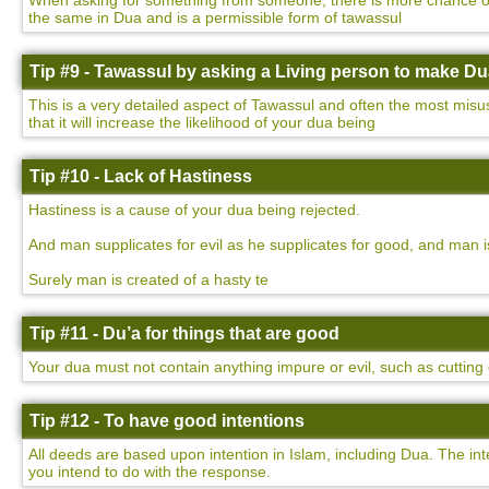
When asking for something from someone, there is more chance of yo
the same in Dua and is a permissible form of tawassul
Tip #9 - Tawassul by asking a Living person to make D
This is a very detailed aspect of Tawassul and often the most misu
that it will increase the likelihood of your dua being
Tip #10 - Lack of Hastiness
Hastiness is a cause of your dua being rejected.
And man supplicates for evil as he supplicates for good, and man i
Surely man is created of a hasty te
Tip #11 - Du’a for things that are good
Your dua must not contain anything impure or evil, such as cutting o
Tip #12 - To have good intentions
All deeds are based upon intention in Islam, including Dua. The int
you intend to do with the response.