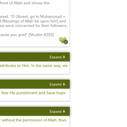
 front of Allah and shows the
ibreel, "O Jibreel, go to Muhammad =
 Blessings of Allah be upon him] and
Isa were concerned for their followers,
 cause you grief" [Muslim #202]
Expand
ttributes to Him. In the same way, we
Expand
o fear His punishment and have hope
Expand
 without the permission of Allah, thus