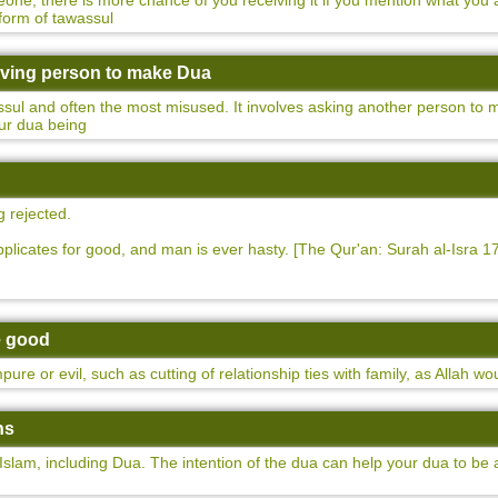
e, there is more chance of you receiving it if you mention what you are
form of tawassul
Living person to make Dua
assul and often the most misused. It involves asking another person to
your dua being
g rejected.
plicates for good, and man is ever hasty. [The Qur'an: Surah al-Isra 17
re good
ure or evil, such as cutting of relationship ties with family, as Allah w
ns
Islam, including Dua. The intention of the dua can help your dua to be 