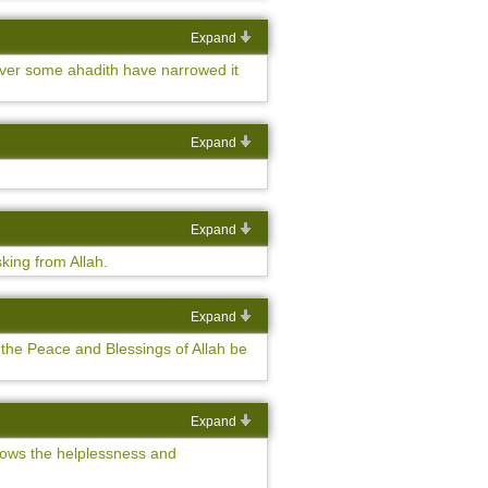
Expand
wever some ahadith have narrowed it
Expand
Expand
king from Allah.
Expand
 the Peace and Blessings of Allah be
Expand
 shows the helplessness and