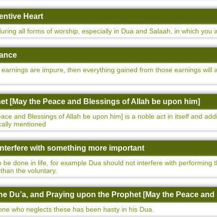
entive Heart
uring all forms of worship, especially in Dua and Salaah, in which you 
nance
earnings are impure, then everything gained from those earnings will al
het [May the Peace and Blessings of Allah be upon him]
e and Blessings of Allah be upon him] is a noble act in itself and addi
ically mentioned
 interfere with something more important
 be done in life, for example Dua should not interfere with performing t
than the voluntary.
 the Du’a, and Praying upon the Prophet [May the Peace and
, one who neglects these has been hasty in his Dua.