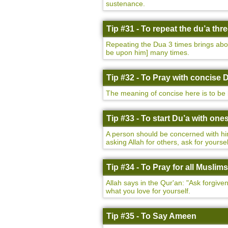
sustenance.
Tip #31 - To repeat the du’a thr
Repeating the Dua 3 times brings abo
be upon him] many times.
Tip #32 - To Pray with concise 
The meaning of concise here is to be 
Tip #33 - To start Du’a with ones
A person should be concerned with him
asking Allah for others, ask for yourself
Tip #34 - To Pray for all Muslims
Allah says in the Qur'an: "Ask forgiv
what you love for yourself.
Tip #35 - To Say Ameen