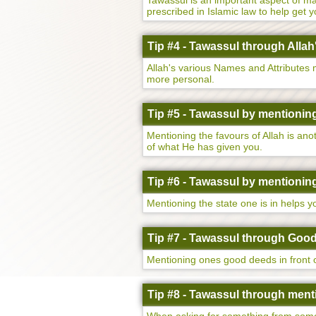
Tawassul is an important aspect of maki
prescribed in Islamic law to help get 
Tip #4 - Tawassul through Allah
Allah's various Names and Attributes
more personal.
Tip #5 - Tawassul by mentioning
Mentioning the favours of Allah is an
of what He has given you.
Tip #6 - Tawassul by mentioning 
Mentioning the state one is in helps 
Tip #7 - Tawassul through Goo
Mentioning ones good deeds in front o
Tip #8 - Tawassul through menti