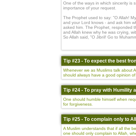
One of the ways in which sincerity is s
importance of your request.
The Prophet used to say: "O Allah! M
and your Lord knows - and ask him wh
asked him. The Prophet, responded that
and Allah knew why he was crying, wit
So Allah said, "O Jibril! Go to Muham
Tip #23 - To expect the best fro
Whenever we as Muslims talk about All
should always have a good opinion of A
Tip #24 - To pray with Humility 
One should humble himself when reque
for forgiveness.
Tip #25 - To complain only to Al
A Muslim understands that if all the b
one should only complain to Allah, whe