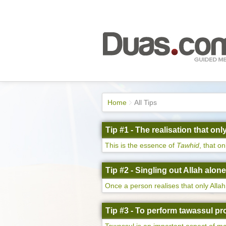
Home
All Tips
Tip #1 - The realisation that on
This is the essence of
Tawhid
, that o
Tip #2 - Singling out Allah alon
Once a person realises that only Allah 
Tip #3 - To perform tawassul pr