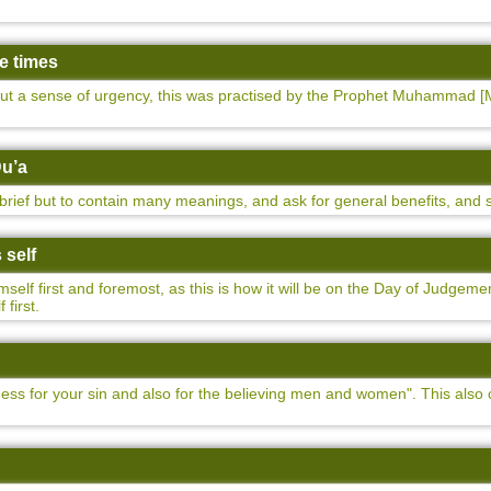
ee times
ut a sense of urgency, this was practised by the Prophet Muhammad [M
Du’a
brief but to contain many meanings, and ask for general benefits, and s
 self
self first and foremost, as this is how it will be on the Day of Judge
 first.
eness for your sin and also for the believing men and women". This also