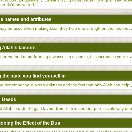
ng dua. Linguistically it means trying to get closer to a goal. Islamical
your du'a answered.
's names and attributes
 may be used when making Dua, they help one strengthen their connect
 Allah's favours
other method of performing tawassul, in essence, this increases your lo
the state you find yourself in
you remember your own weakness and the fact that only Allah can help 
d Deeds
f Allah in order to gain favour from Him is another permissible way of 
oning the Effect of the Dua