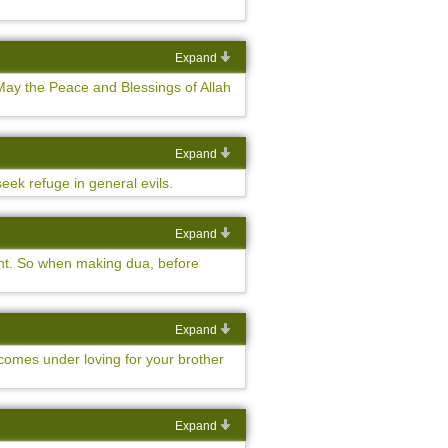
Expand
ay the Peace and Blessings of Allah
Expand
eek refuge in general evils.
Expand
ment. So when making dua, before
Expand
 comes under loving for your brother
Expand