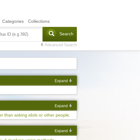
Categories
Collections
Search
Advanced Search
Expand
Expand
er than asking idols or other people.
Expand