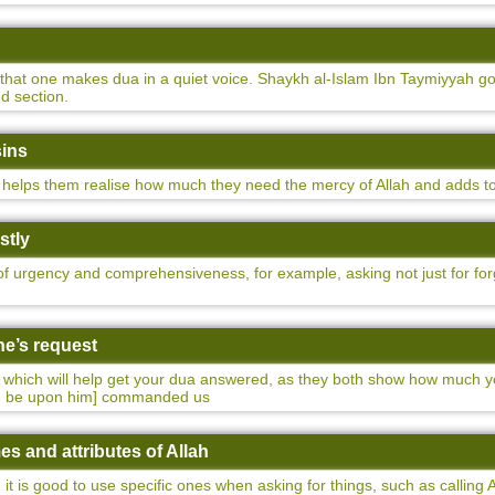
s that one makes dua in a quiet voice. Shaykh al-Islam Ibn Taymiyyah 
d section.
sins
elps them realise how much they need the mercy of Allah and adds to t
stly
f urgency and comprehensiveness, for example, asking not just for forgi
ne’s request
s which will help get your dua answered, as they both show how much 
ah be upon him] commanded us
es and attributes of Allah
it is good to use specific ones when asking for things, such as calling