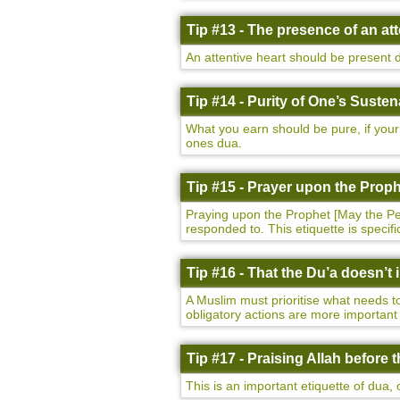
Tip #13 - The presence of an att
An attentive heart should be present d
Tip #14 - Purity of One’s Suste
What you earn should be pure, if your 
ones dua.
Tip #15 - Prayer upon the Prop
Praying upon the Prophet [May the Peac
responded to. This etiquette is specif
Tip #16 - That the Du’a doesn’t
A Muslim must prioritise what needs to
obligatory actions are more important 
Tip #17 - Praising Allah before
This is an important etiquette of dua