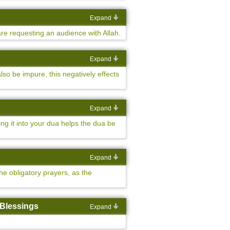
Expand
are requesting an audience with Allah.
Expand
so be impure, this negatively effects
Expand
ng it into your dua helps the dua be
Expand
he obligatory prayers, as the
 Blessings
Expand