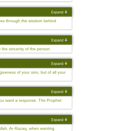
Expand
goes through the wisdom behind
Expand
he sincerity of the person.
Expand
veness of your sins, but of all your
Expand
you want a response. The Prophet
Expand
 Allah, Ar-Razaq, when wanting