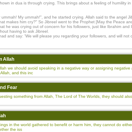
hown in dua is through crying. This brings about a feeling of humility in
y ummah! My ummah!", and he started crying. Allah said to the angel J
at makes him cry?" So Jibreel went to the Prophet [May the Peace and
 he was crying out of concern for his followers, just like Ibrahim and 
hout having to ask Jibreel.
mad and say: 'We will please you regarding your followers, and will not
m Allah
ah we should avoid speaking in a negative way or assigning negative a
llah, and this inc
and Fear
sting something from Allah, The Lord of The Worlds, they should als
lah
eings in the world gathered to benefit or harm him, they cannot do either
ther the iss