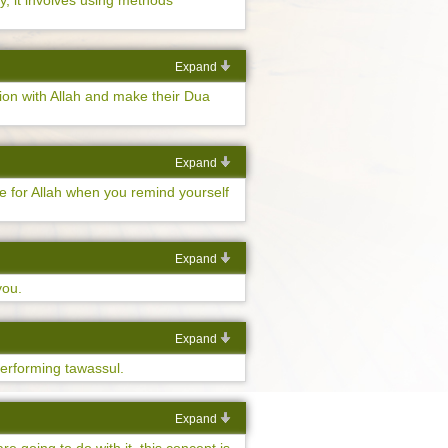
ly, it involves using methods
Expand
ion with Allah and make their Dua
Expand
ve for Allah when you remind yourself
Expand
you.
Expand
performing tawassul.
Expand