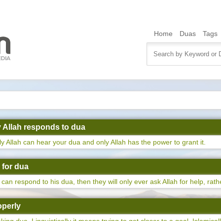
Home
Duas
Tags
ly Allah responds to dua
nly Allah can hear your dua and only Allah has the power to grant it.
e for dua
can respond to his dua, then they will only ever ask Allah for help, rath
operly