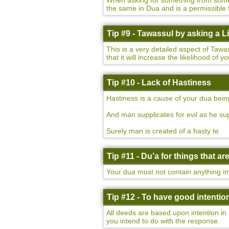
When asking for something from someon
the same in Dua and is a permissible 
Tip #9 - Tawassul by asking a 
This is a very detailed aspect of Taw
that it will increase the likelihood of 
Tip #10 - Lack of Hastiness
Hastiness is a cause of your dua bein
And man supplicates for evil as he sup
Surely man is created of a hasty te
Tip #11 - Du’a for things that a
Your dua must not contain anything imp
Tip #12 - To have good intentio
All deeds are based upon intention in 
you intend to do with the response.