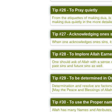
Tip #26 - To Pray quietly
From the etiquettes of making dua, i
making dua quietly in the more detaile
Tip #27 - Acknowledging ones 
When one acknowledges ones sins, it h
Tip #28 - To Implore Allah Earne
One should ask of Allah with a sense o
past sins and future sins as well.
Tip #29 - To be determined in O
Determination and resolve are factor
[May the Peace and Blessings of All
Tip #30 - To use the Proper nam
Allah has many Names and Attributes, 