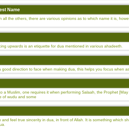
atest Name
n all the others, there are various opinions as to which name it is, ho
ing upwards is an etiquette for dua mentioned in various ahadeeth.
 a good direction to face when making dua, this helps you focus when as
 to a Muslim, one requires it when performing Salaah, the Prophet [May
ate of wudu and some
and feel true sincerity in dua, in front of Allah. It is something which
ua.