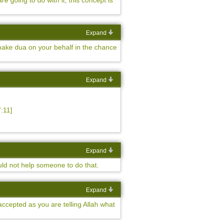
 going to do with it, this concept is
Expand
 make dua on your behalf in the chance
Expand
:11]
Expand
ould not help someone to do that.
Expand
accepted as you are telling Allah what