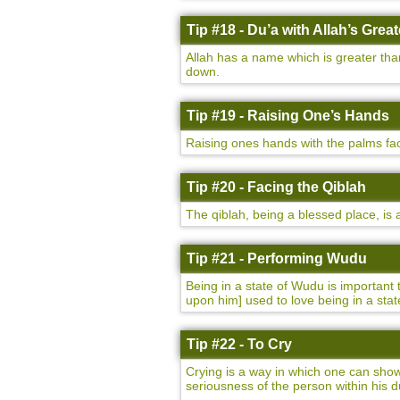
Tip #18 - Du’a with Allah’s Gre
Allah has a name which is greater tha
down.
Tip #19 - Raising One’s Hands
Raising ones hands with the palms fac
Tip #20 - Facing the Qiblah
The qiblah, being a blessed place, is
Tip #21 - Performing Wudu
Being in a state of Wudu is important
upon him] used to love being in a st
Tip #22 - To Cry
Crying is a way in which one can show 
seriousness of the person within his d