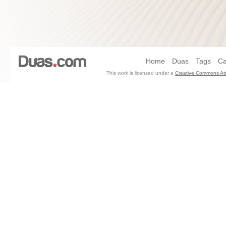
Home
Duas
Tags
Ca
This work is licensed under a
Creative Commons Att