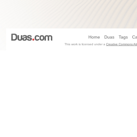
Home
Duas
Tags
Ca
This work is licensed under a
Creative Commons Att