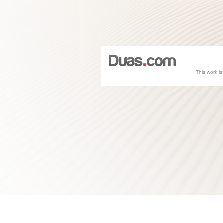
This work i