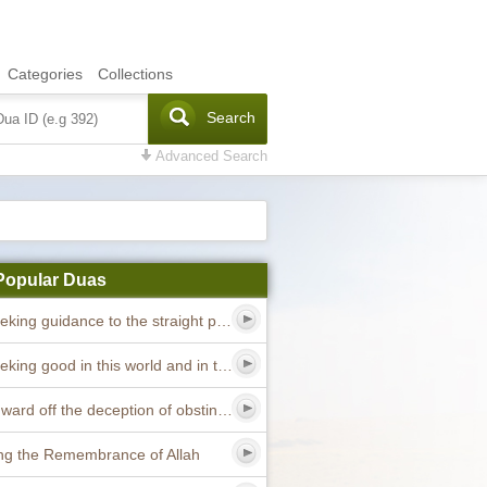
Categories
Collections
Search
Advanced Search
Popular Duas
Dua seeking guidance to the straight path
Dua seeking good in this world and in the hereafter
Dua to ward off the deception of obstinate devils
ng the Remembrance of Allah