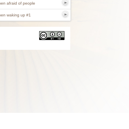
en afraid of people
en waking up #1