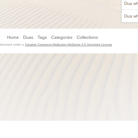
Dua wh
Dua wh
Home
Duas
Tags
Categories
Collections
s licensed under a
Creative Commons Attribution-NoDerivs 3.0 Unported License