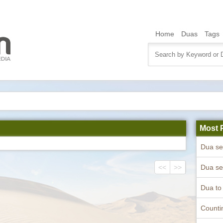
Home
Duas
Tags
Most 
<<
>>
Counti