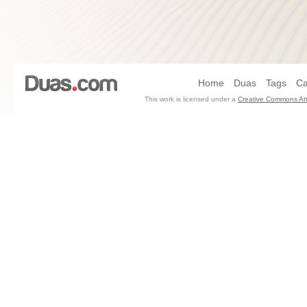
Home
Duas
Tags
Ca
This work is licensed under a
Creative Commons Att