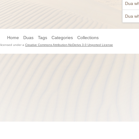
Dua wh
Dua wh
Home
Duas
Tags
Categories
Collections
s licensed under a
Creative Commons Attribution-NoDerivs 3.0 Unported License