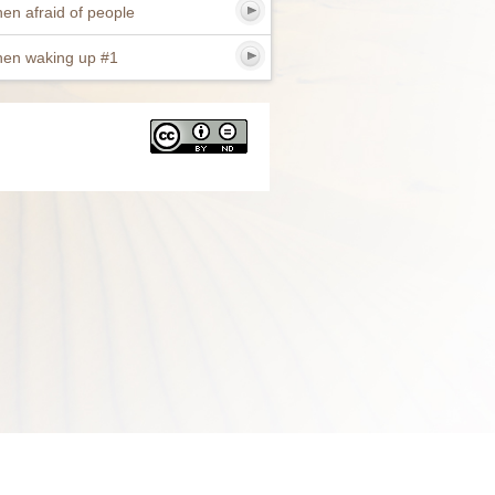
en afraid of people
en waking up #1