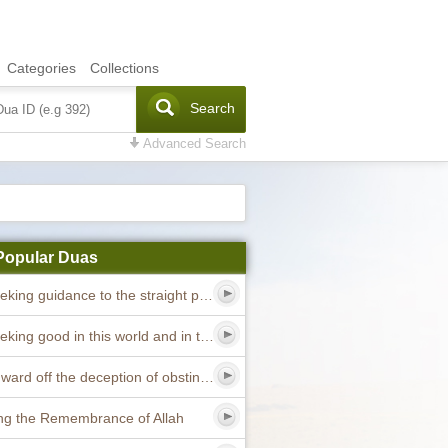
Categories
Collections
Search
Advanced Search
Popular Duas
Dua seeking guidance to the straight path
Dua seeking good in this world and in the hereafter
Dua to ward off the deception of obstinate devils
ng the Remembrance of Allah