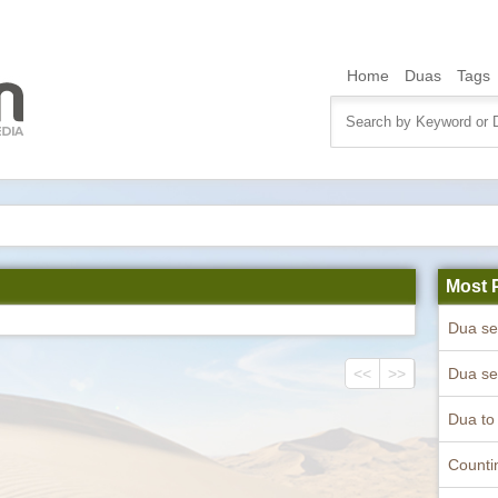
Home
Duas
Tags
Most 
<<
>>
Counti