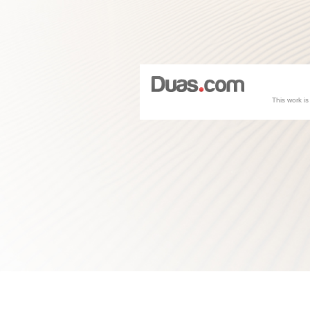
This work i