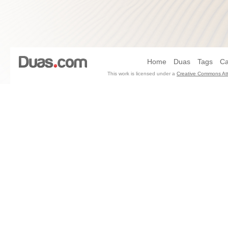
Home
Duas
Tags
Ca
This work is licensed under a
Creative Commons Att