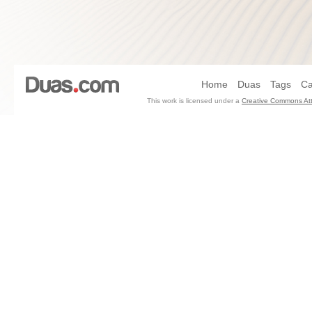
Home
Duas
Tags
Ca
This work is licensed under a
Creative Commons Att