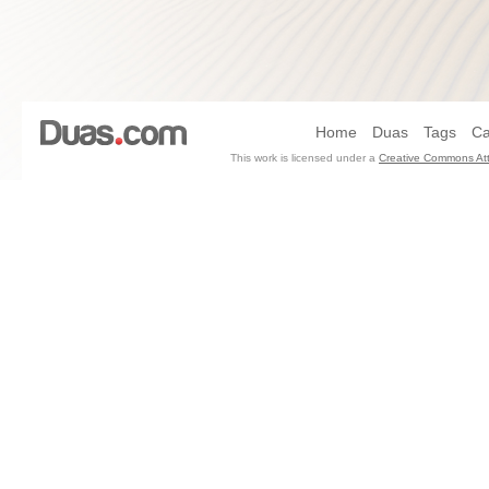
Home
Duas
Tags
Ca
This work is licensed under a
Creative Commons Att