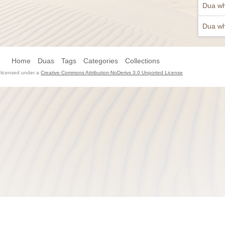
Dua wh
Dua wh
Home
Duas
Tags
Categories
Collections
s licensed under a
Creative Commons Attribution-NoDerivs 3.0 Unported License