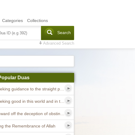
Categories
Collections
Search
Advanced Search
Popular Duas
Dua seeking guidance to the straight path
Dua seeking good in this world and in the hereafter
Dua to ward off the deception of obstinate devils
ng the Remembrance of Allah