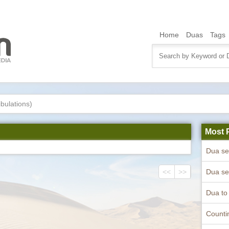
Home
Duas
Tags
ibulations)
Most 
<<
>>
Counti