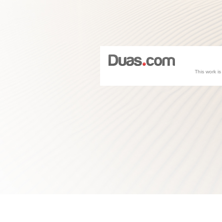
This work i