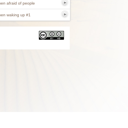
en afraid of people
en waking up #1