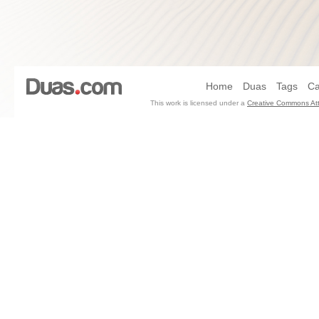
Home
Duas
Tags
Ca
This work is licensed under a
Creative Commons Att