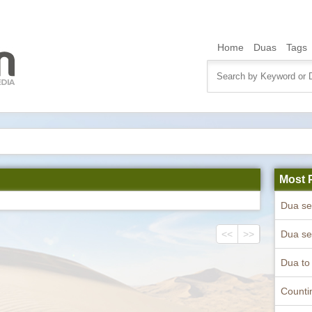
Home
Duas
Tags
Most 
<<
>>
Counti