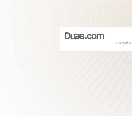
This work i