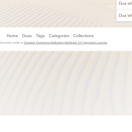
Dua wh
Dua wh
Home
Duas
Tags
Categories
Collections
s licensed under a
Creative Commons Attribution-NoDerivs 3.0 Unported License