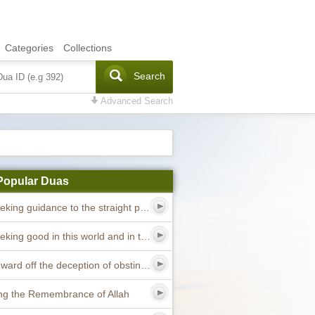
Categories
Collections
Search
Advanced Search
Popular Duas
Dua seeking guidance to the straight path
Dua seeking good in this world and in the hereafter
Dua to ward off the deception of obstinate devils
ng the Remembrance of Allah