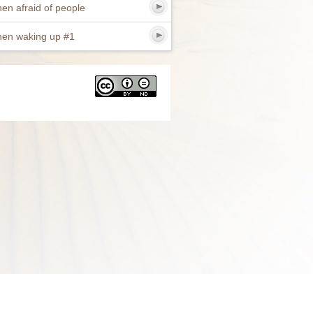
en afraid of people
en waking up #1