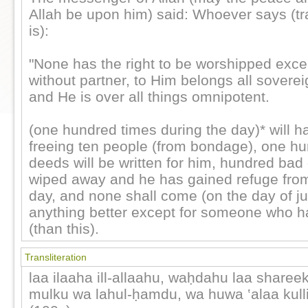
Allah be upon him) said: Whoever says (tr
is):
"None has the right to be worshipped excep
without partner, to Him belongs all soverei
and He is over all things omnipotent.
(one hundred times during the day)* will h
freeing ten people (from bondage), one h
deeds will be written for him, hundred bad
wiped away and he has gained refuge from 
day, and none shall come (on the day of j
anything better except for someone who 
(than this).
Transliteration
laa ilaaha ill-allaahu, waḥdahu laa shareek
mulku wa lahul-ḥamdu, wa huwa ‛alaa kull