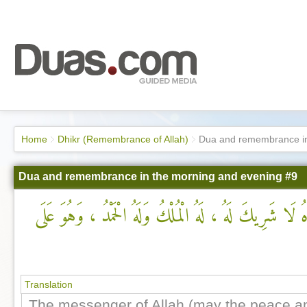
Home
Dhikr (Remembrance of Allah)
Dua and remembrance in
Dua and remembrance in the morning and evening #9
لَا إِلَهَ إِلَّا اللهُ ، وحْدَهُ لَا شَرِيكَ لَهُ ، لَهُ الْمُلْكُ
Translation
The messenger of Allah (may the peace an