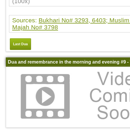
(100x)
Sources:
Bukhari No# 3293, 6403; Muslim
Majah No# 3798
Last Dua
Dua and remembrance in the morning and evening #9 -