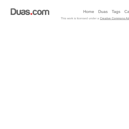
Home
Duas
Tags
Ca
This work is licensed under a
Creative Commons Att